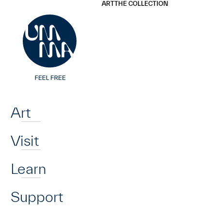
UMMA
UMMA
ART
THE COLLECTION
Skip to main content
Home
Art
Visit
Learn
Support