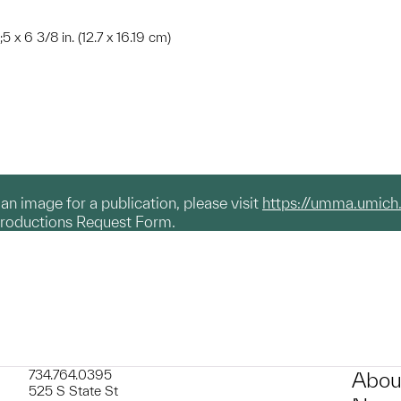
;5 x 6 3/8 in. (12.7 x 16.19 cm)
g an image for a publication, please visit
https://umma.umich
productions Request Form.
734.764.0395
Abou
525 S State St