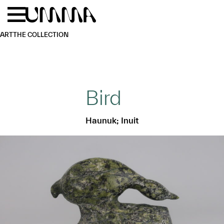
Skip to main content
Menu
Home
ART
THE COLLECTION
Bird
Haunuk; Inuit