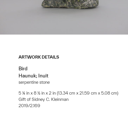
ARTWORK DETAILS
Bird
Haunuk; Inuit
serpentine stone
5 ¼ in x 8 ½ in x 2 in (13.34 cm x 21.59 cm x 5.08 cm)
Gift of Sidney C. Kleinman
2019/2.169