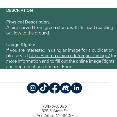
DESCRIPTION
Physical Description:
A bird carved from green stone, with its head reaching
out low to the ground.
Usage Rights:
If you are interested in using an image for a publication,
please visit
https://umma.umich.edu/request-image/
for
more information and to fill out the online Image Rights
and Reproductions Request Form.
Instagram
TikTok
Facebook
Meetup
LinkedIn
734.764.0395
525 S State St
Ann Arbor, MI 48109