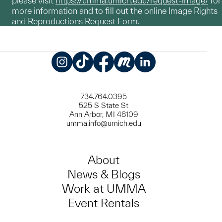
please visit
https://umma.umich.edu/request-image/
for
more information and to fill out the online Image Rights
and Reproductions Request Form.
Instagram
TikTok
Facebook
Meetup
LinkedIn
734.764.0395
525 S State St
Ann Arbor, MI 48109
umma.info@umich.edu
About
News & Blogs
Work at UMMA
Event Rentals