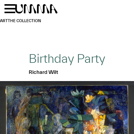
Skip to main content
Menu
Home
ART
THE COLLECTION
Birthday Party
Richard Wilt