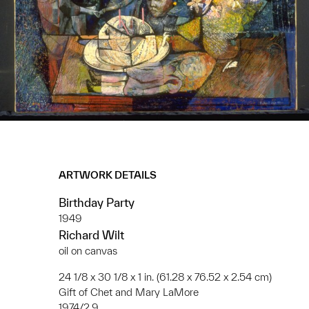
ARTWORK DETAILS
Birthday Party
1949
Richard Wilt
oil on canvas
24 1/8 x 30 1/8 x 1 in. (61.28 x 76.52 x 2.54 cm)
Gift of Chet and Mary LaMore
1974/2.9