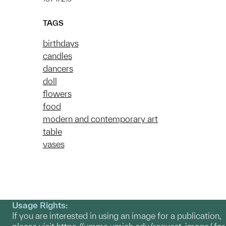
TAGS
birthdays
candles
dancers
doll
flowers
food
modern and contemporary art
table
vases
Usage Rights:
If you are interested in using an image for a publication,