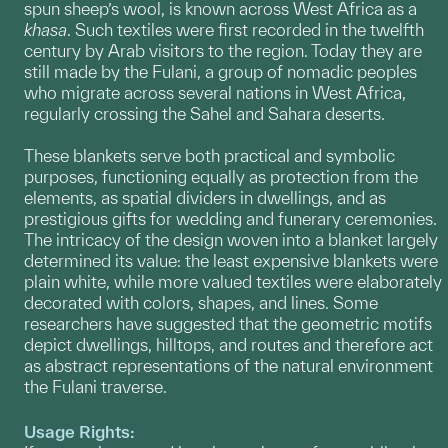
spun sheep’s wool, is known across West Africa as a
khasa
. Such textiles were first recorded in the twelfth
century by Arab visitors to the region. Today they are
still made by the Fulani, a group of nomadic peoples
who migrate across several nations in West Africa,
regularly crossing the Sahel and Sahara deserts.
These blankets serve both practical and symbolic
purposes, functioning equally as protection from the
elements, as spatial dividers in dwellings, and as
prestigious gifts for wedding and funerary ceremonies.
The intricacy of the design woven into a blanket largely
determined its value: the least expensive blankets were
plain white, while more valued textiles were elaborately
decorated with colors, shapes, and lines. Some
researchers have suggested that the geometric motifs
depict dwellings, hilltops, and routes and therefore act
as abstract representations of the natural environment
the Fulani traverse.
Usage Rights: