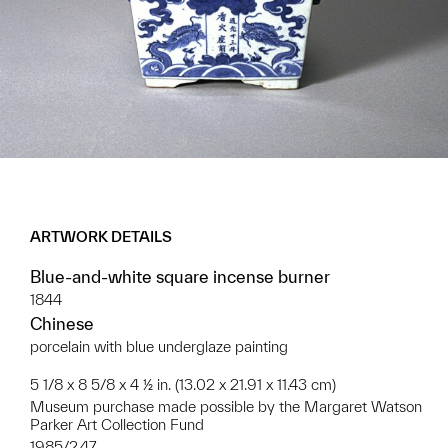
ARTWORK DETAILS
Blue-and-white square incense burner
1844
Chinese
porcelain with blue underglaze painting
5 1/8 x 8 5/8 x 4 ½ in. (13.02 x 21.91 x 11.43 cm)
Museum purchase made possible by the Margaret Watson
Parker Art Collection Fund
1985/2.47