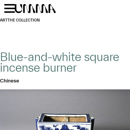
Skip to main content
Menu
Home
ART
THE COLLECTION
Blue-and-white square
incense burner
Chinese