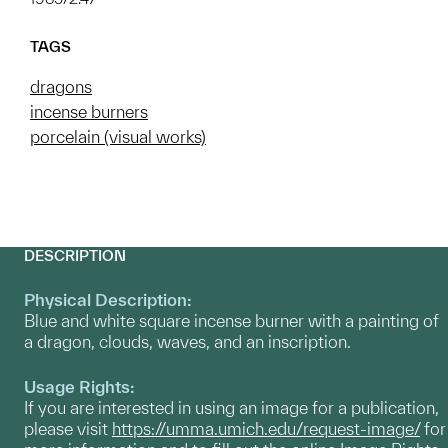
TAGS
dragons
incense burners
porcelain (visual works)
DESCRIPTION
Physical Description:
Blue and white square incense burner with a painting of
a dragon, clouds, waves, and an inscription.
Usage Rights:
If you are interested in using an image for a publication,
please visit
https://umma.umich.edu/request-image/
for