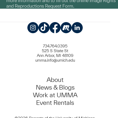
more information and to fill out the online Image Rights
and Reproductions Request Form.
Instagram
TikTok
Facebook
Meetup
LinkedIn
734.764.0395
525 S State St
Ann Arbor, MI 48109
umma.info@umich.edu
About
News & Blogs
Work at UMMA
Event Rentals