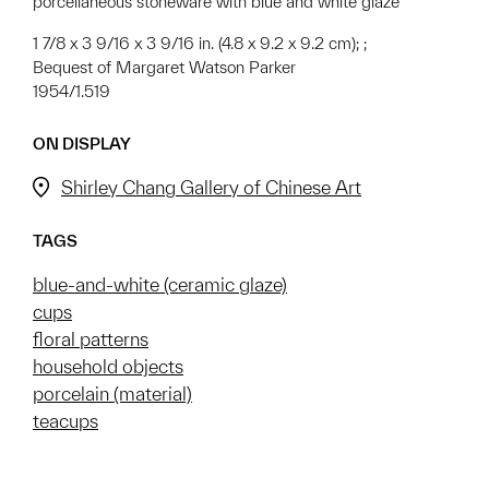
porcellaneous stoneware with blue and white glaze
1 7/8 x 3 9/16 x 3 9/16 in. (4.8 x 9.2 x 9.2 cm); ;
Bequest of Margaret Watson Parker
1954/1.519
ON DISPLAY
Shirley Chang Gallery of Chinese Art
TAGS
blue-and-white (ceramic glaze)
cups
floral patterns
household objects
porcelain (material)
teacups