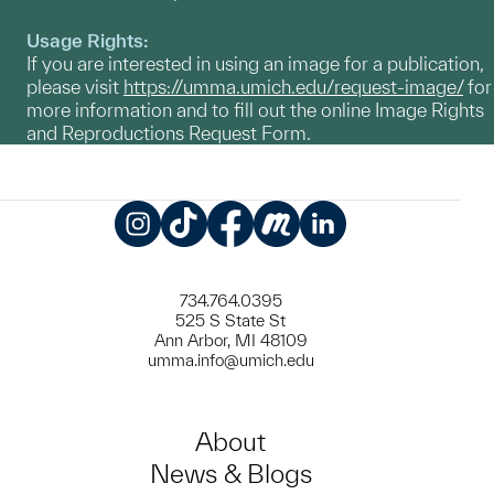
Usage Rights:
If you are interested in using an image for a publication,
please visit
https://umma.umich.edu/request-image/
for
more information and to fill out the online Image Rights
and Reproductions Request Form.
Instagram
TikTok
Facebook
Meetup
LinkedIn
734.764.0395
525 S State St
Ann Arbor, MI 48109
umma.info@umich.edu
About
News & Blogs