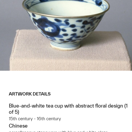
ARTWORK DETAILS
Blue-and-white tea cup with abstract floral design (1
of 5)
15th century - 16th century
Chinese