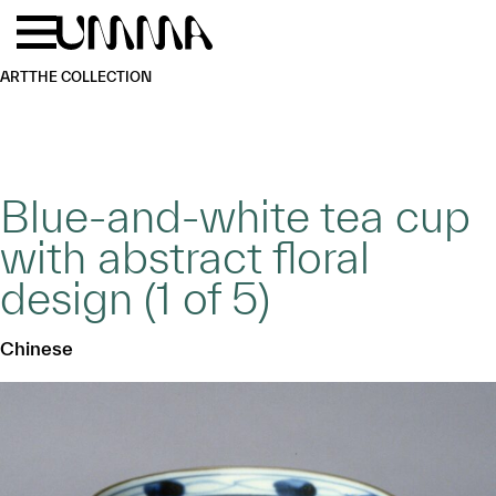
Skip to main content
Menu
Home
ART
THE COLLECTION
Blue-and-white tea cup
with abstract floral
design (1 of 5)
Chinese