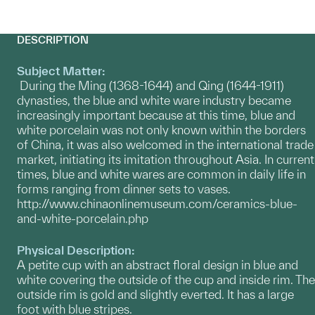
DESCRIPTION
Subject Matter:
During the Ming (1368-1644) and Qing (1644-1911)
dynasties, the blue and white ware industry became
increasingly important because at this time, blue and
white porcelain was not only known within the borders
of China, it was also welcomed in the international trade
market, initiating its imitation throughout Asia. In current
times, blue and white wares are common in daily life in
forms ranging from dinner sets to vases.
http://www.chinaonlinemuseum.com/ceramics-blue-
and-white-porcelain.php
Physical Description:
A petite cup with an abstract floral design in blue and
white covering the outside of the cup and inside rim. The
outside rim is gold and slightly everted. It has a large
foot with blue stripes.