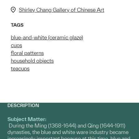
Shirley Chang Gallery of Chinese Art
TAGS
blue-and-white (ceramic glaze)
cups
floral patterns
household objects
teacups
DESCRIPTION
Subject Matter:
During the Ming (1368-1644) and Qing (1644-1911)
dynasties, the blue and white ware industry became
increasingly important because at this time, blue and