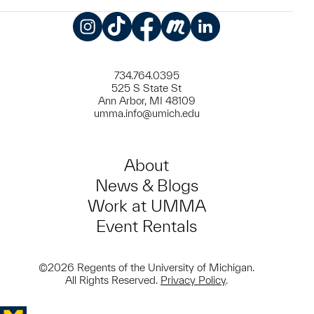
Instagram
TikTok
Facebook
Meetup
LinkedIn
734.764.0395
525 S State St
Ann Arbor, MI 48109
umma.info@umich.edu
About
News & Blogs
Work at UMMA
Event Rentals
©2026 Regents of the University of Michigan.
All Rights Reserved.
Privacy Policy
.