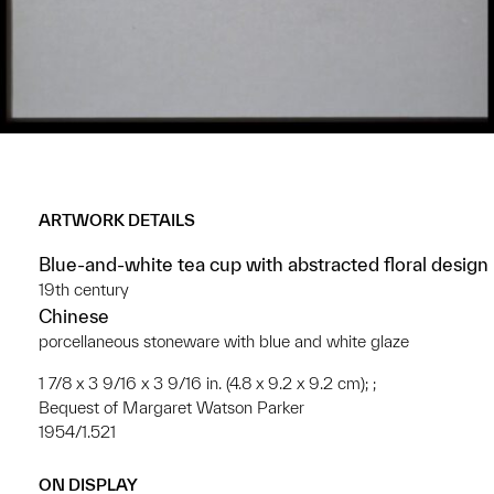
ARTWORK DETAILS
Blue-and-white tea cup with abstracted floral design
19th century
Chinese
porcellaneous stoneware with blue and white glaze
1 7/8 x 3 9/16 x 3 9/16 in. (4.8 x 9.2 x 9.2 cm); ;
Bequest of Margaret Watson Parker
1954/1.521
ON DISPLAY