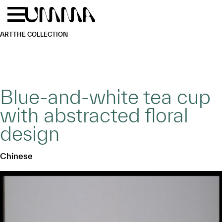
Skip to main content
Menu
Home
ART
THE COLLECTION
Blue-and-white tea cup
with abstracted floral
design
Chinese