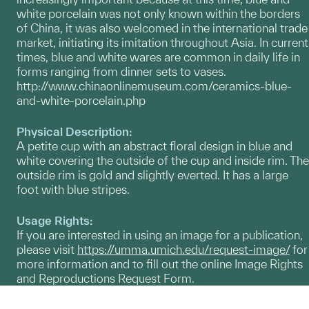
white porcelain was not only known within the borders
of China, it was also welcomed in the international trade
market, initiating its imitation throughout Asia. In current
times, blue and white wares are common in daily life in
forms ranging from dinner sets to vases.
http://www.chinaonlinemuseum.com/ceramics-blue-
and-white-porcelain.php
Physical Description:
A petite cup with an abstract floral design in blue and
white covering the outside of the cup and inside rim. The
outside rim is gold and slightly everted. It has a large
foot with blue stripes.
Usage Rights:
If you are interested in using an image for a publication,
please visit
https://umma.umich.edu/request-image/
for
more information and to fill out the online Image Rights
and Reproductions Request Form.