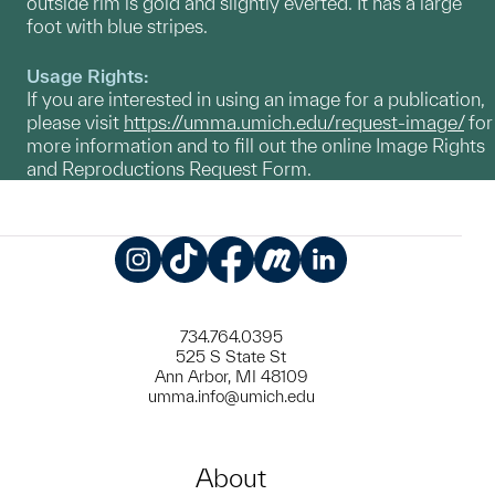
outside rim is gold and slightly everted. It has a large
foot with blue stripes.
Usage Rights:
If you are interested in using an image for a publication,
please visit
https://umma.umich.edu/request-image/
for
more information and to fill out the online Image Rights
and Reproductions Request Form.
Instagram
TikTok
Facebook
Meetup
LinkedIn
734.764.0395
525 S State St
Ann Arbor, MI 48109
umma.info@umich.edu
About