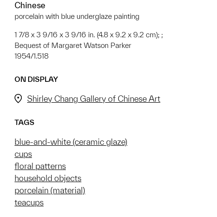
Chinese
porcelain with blue underglaze painting
1 7/8 x 3 9/16 x 3 9/16 in. (4.8 x 9.2 x 9.2 cm); ;
Bequest of Margaret Watson Parker
1954/1.518
ON DISPLAY
Shirley Chang Gallery of Chinese Art
TAGS
blue-and-white (ceramic glaze)
cups
floral patterns
household objects
porcelain (material)
teacups