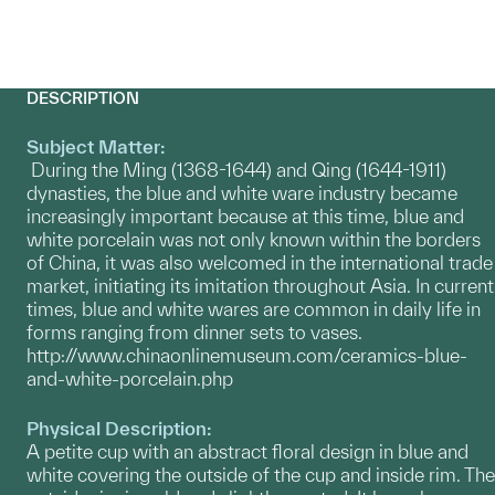
DESCRIPTION
Subject Matter:
During the Ming (1368-1644) and Qing (1644-1911)
dynasties, the blue and white ware industry became
increasingly important because at this time, blue and
white porcelain was not only known within the borders
of China, it was also welcomed in the international trade
market, initiating its imitation throughout Asia. In current
times, blue and white wares are common in daily life in
forms ranging from dinner sets to vases.
http://www.chinaonlinemuseum.com/ceramics-blue-
and-white-porcelain.php
Physical Description:
A petite cup with an abstract floral design in blue and
white covering the outside of the cup and inside rim. The