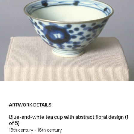
ARTWORK DETAILS
Blue-and-whte tea cup with abstract floral design (1
of 5)
15th century - 16th century