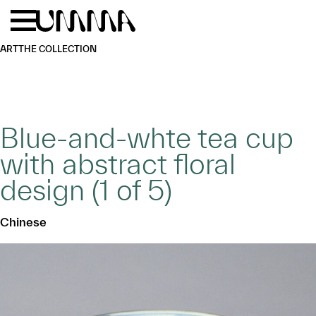
Skip to main content
Menu
Home
ART
THE COLLECTION
Blue-and-whte tea cup
with abstract floral
design (1 of 5)
Chinese