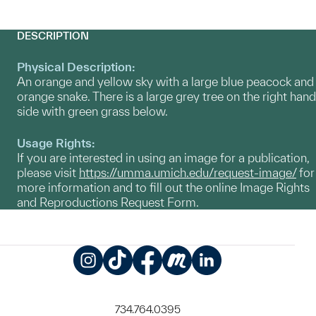
DESCRIPTION
Physical Description:
An orange and yellow sky with a large blue peacock and
orange snake. There is a large grey tree on the right hand
side with green grass below.
Usage Rights:
If you are interested in using an image for a publication,
please visit
https://umma.umich.edu/request-image/
for
more information and to fill out the online Image Rights
and Reproductions Request Form.
Instagram
TikTok
Facebook
Meetup
LinkedIn
734.764.0395