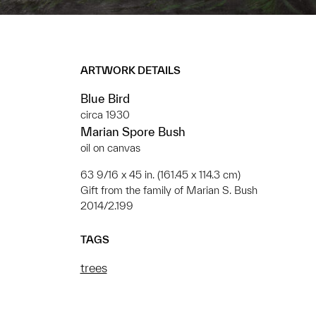
ARTWORK DETAILS
Blue Bird
circa 1930
Marian Spore Bush
oil on canvas
63 9/16 x 45 in. (161.45 x 114.3 cm)
Gift from the family of Marian S. Bush
2014/2.199
TAGS
trees