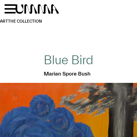
Skip to main content
Menu
Home
ART
THE COLLECTION
Blue Bird
Marian Spore Bush