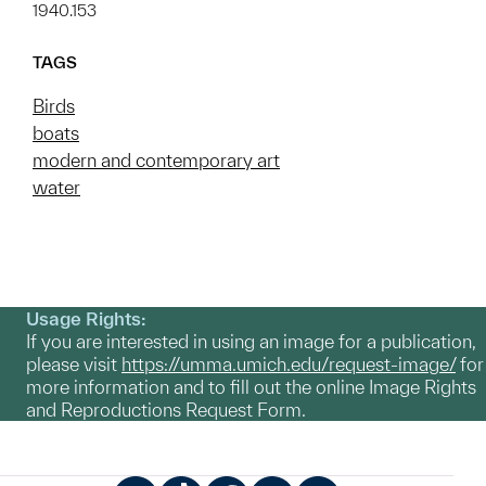
1940.153
TAGS
Birds
boats
modern and contemporary art
water
Usage Rights:
If you are interested in using an image for a publication,
please visit
https://umma.umich.edu/request-image/
for
more information and to fill out the online Image Rights
and Reproductions Request Form.