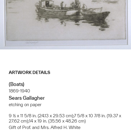
ARTWORK DETAILS
(Boats)
1869-1940
Sears Gallagher
etching on paper
9 ½ x 11 5/8 in. (24.13 x 29.53 cm);7 5/8 x 10 7/8 in. (19.37 x
27.62 cm);14 x 19 in. (35.56 x 48.26 cm)
Gift of Prof. and Mrs. Alfred H. White