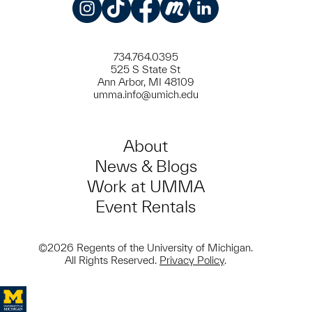
Instagram
TikTok
Facebook
Meetup
LinkedIn
734.764.0395
525 S State St
Ann Arbor, MI 48109
umma.info@umich.edu
About
News & Blogs
Work at UMMA
Event Rentals
©2026 Regents of the University of Michigan.
All Rights Reserved.
Privacy Policy
.