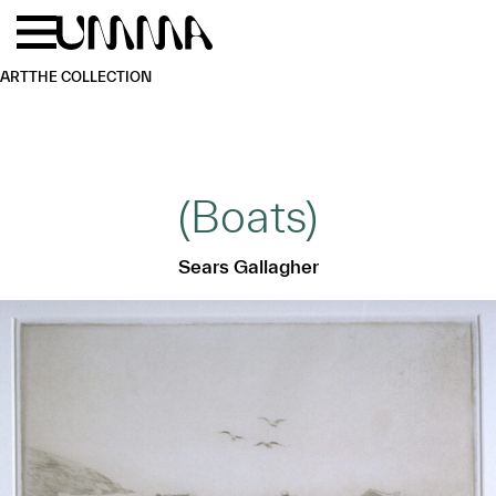
Skip to main content
Menu
Home
ART
THE COLLECTION
(Boats)
Sears Gallagher