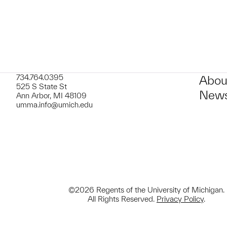
734.764.0395
Abou
525 S State St
News
Ann Arbor, MI 48109
umma.info@umich.edu
©2026 Regents of the University of Michigan.
All Rights Reserved.
Privacy Policy
.