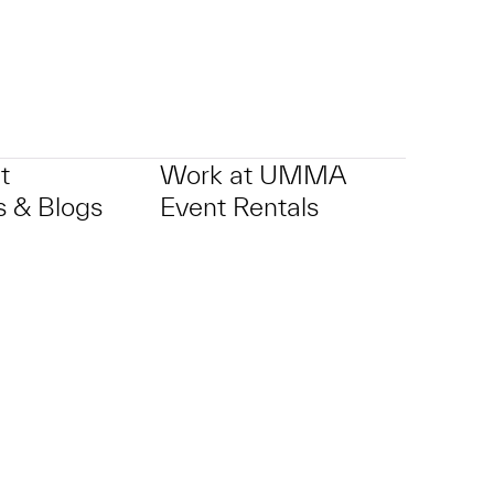
t
Work at UMMA
 & Blogs
Event Rentals