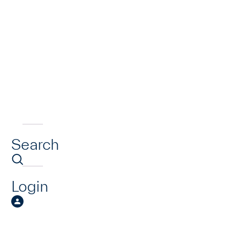
Search
Login