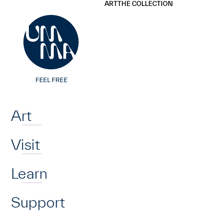
UMMA
UMMA
ART
THE COLLECTION
Skip to main content
Home
Art
Visit
Learn
Support