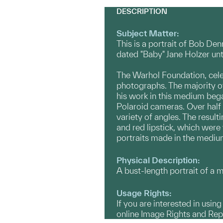
DESCRIPTION
Subject Matter:
This is a portrait of Bob De
dated "Baby" Jane Holzer unt
The Warhol Foundation, cele
photographs. The majority o
his work in this medium bega
Polaroid cameras. Over half 
variety of angles. The result
and red lipstick, which were
portraits made in the medium
Physical Description:
A bust-length portrait of a m
Usage Rights:
If you are interested in usin
online Image Rights and Re