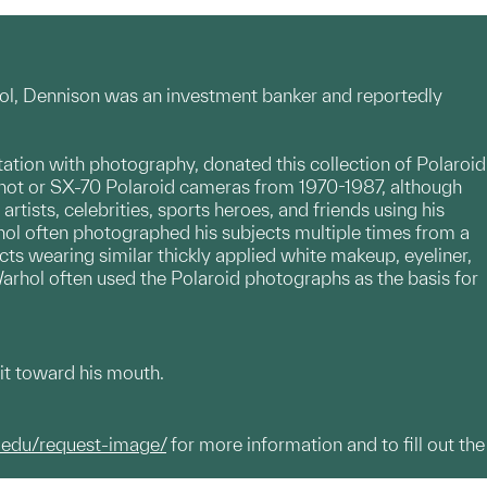
rhol, Dennison was an investment banker and reportedly
tion with photography, donated this collection of Polaroid
Shot or SX-70 Polaroid cameras from 1970-1987, although
tists, celebrities, sports heroes, and friends using his
hol often photographed his subjects multiple times from a
cts wearing similar thickly applied white makeup, eyeliner,
 Warhol often used the Polaroid photographs as the basis for
g it toward his mouth.
.edu/request-image/
for more information and to fill out the