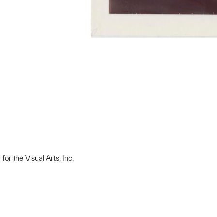
or the Visual Arts, Inc.