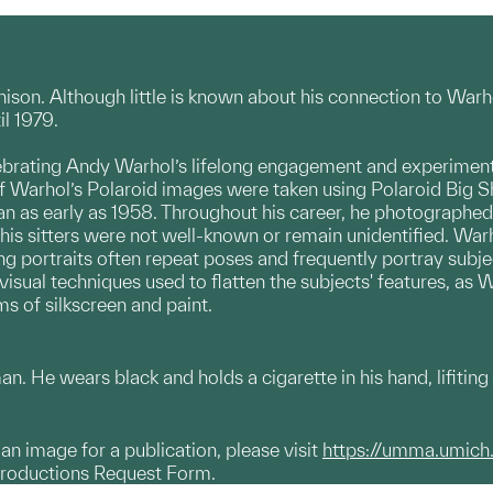
nnison. Although little is known about his connection to Wa
il 1979.
brating Andy Warhol’s lifelong engagement and experimenta
f Warhol’s Polaroid images were taken using Polaroid Big 
n as early as 1958. Throughout his career, he photographed ar
his sitters were not well-known or remain unidentified. War
ing portraits often repeat poses and
frequently portray subje
 visual techniques used to flatten the subjects' features, as
s of silkscreen and paint.
an. He wears black and holds a cigarette in his hand, lifitin
g an image for a publication, please visit
https://umma.umich
productions Request Form.