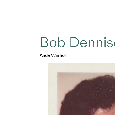
Bob Dennis
Andy Warhol