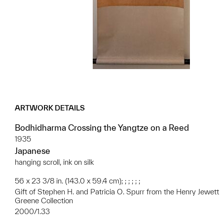
ARTWORK DETAILS
Bodhidharma Crossing the Yangtze on a Reed
1935
Japanese
hanging scroll, ink on silk
56 x 23 3/8 in. (143.0 x 59.4 cm); ; ; ; ; ;
Gift of Stephen H. and Patricia O. Spurr from the Henry Jewett
Greene Collection
2000/1.33