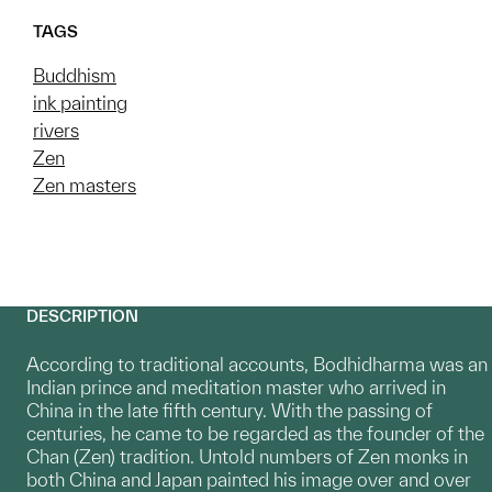
TAGS
Buddhism
ink painting
rivers
Zen
Zen masters
DESCRIPTION
According to traditional accounts, Bodhidharma was an
Indian prince and meditation master who arrived in
China in the late fifth century. With the passing of
centuries, he came to be regarded as the founder of the
Chan (Zen) tradition. Untold numbers of Zen monks in
both China and Japan painted his image over and over