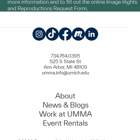
more information and to fill out the online Image Rights
and Reproductions Request Form.
Instagram
TikTok
Facebook
Meetup
LinkedIn
734.764.0395
525 S State St
Ann Arbor, MI 48109
umma.info@umich.edu
About
News & Blogs
Work at UMMA
Event Rentals