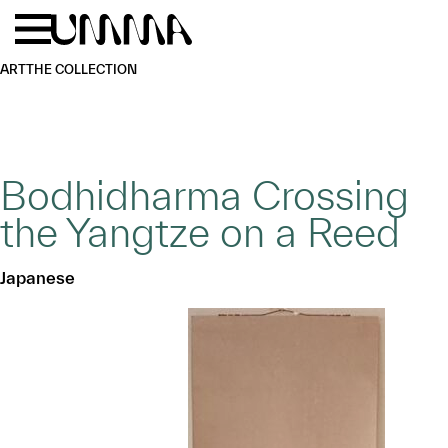
Skip to main content
Menu
Home
ART
THE COLLECTION
Bodhidharma Crossing
the Yangtze on a Reed
Japanese