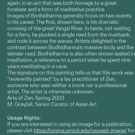
again, in an act that was both homage to a great
forebear and a form of meditative practice.
Images of Bodhidharma generally focus on two events
in his career. The first, shown here, is his dramatic
crossing of the great Yangzi River. In haste, not waiting
for a ferry, he plucked a single reed from the riverbank,
and rode it across the waves. Artists delighted in the
contrast between Bodhidharma’s massive body and the
slender reed. Bodhidharma is also often shown seated in
meditation, a reference to a period when he spent nine
years meditating in a cave.
The signature on this painting tells us that this work was
“reverently painted” by a lay practitioner of Zen,
someone who was neither a monk nor a professional
artist. The artist is otherwise unknown.
Arts of Zen, Spring 2003
M. Graybill, Senior Curator of Asian Art
Usage Rights:
If you are interested in using an image for a publication,
please visit
https://umma.umich.edu/request-image/
for