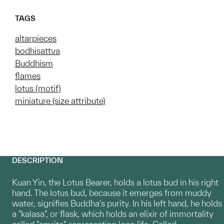
TAGS
altarpieces
bodhisattva
Buddhism
flames
lotus (motif)
miniature (size attribute)
DESCRIPTION
Kuan Yin, the Lotus Bearer, holds a lotus bud in his right
hand. The lotus bud, because it emerges from muddy
water, signifies Buddha's purity. In his left hand, he holds
a "kalasa", or flask, which holds an elixir of immortality