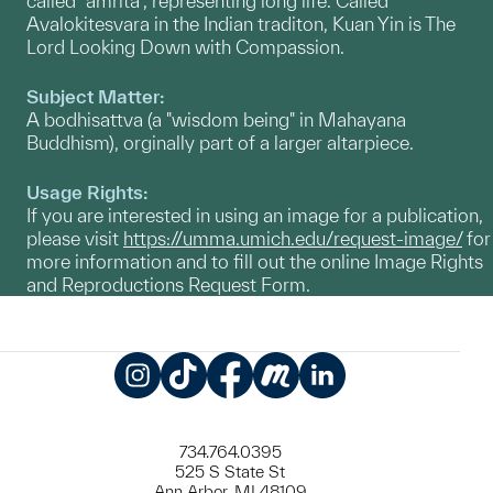
called "amrita", representing long life. Called
Avalokitesvara in the Indian traditon, Kuan Yin is The
Lord Looking Down with Compassion.
Subject Matter:
A bodhisattva (a "wisdom being" in Mahayana
Buddhism), orginally part of a larger altarpiece.
Usage Rights:
If you are interested in using an image for a publication,
please visit
https://umma.umich.edu/request-image/
for
more information and to fill out the online Image Rights
and Reproductions Request Form.
Instagram
TikTok
Facebook
Meetup
LinkedIn
734.764.0395
525 S State St
Ann Arbor, MI 48109