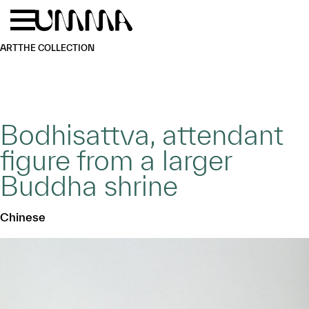
Skip to main content
Menu
Home
ART
THE COLLECTION
Bodhisattva, attendant
figure from a larger
Buddha shrine
Chinese