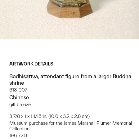
ARTWORK DETAILS
Bodhisattva, attendant figure from a larger Buddha
shrine
618-907
Chinese
gilt bronze
3 7/8 x 1 x 1 1/16 in. (10.0 x 3.2 x 2.8 cm)
Museum purchase for the James Marshall Plumer Memorial
Collection
1961/2.81