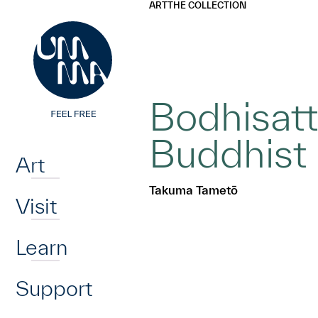
UMMA
UMMA
ART
THE COLLECTION
Skip to main content
Bodhisatt
Home
Buddhist
Art
Takuma Tametō
Visit
Learn
Support