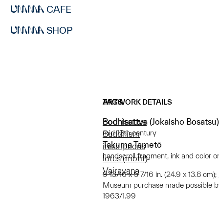
CAFE
SHOP
ARTWORK DETAILS
TAGS
Bodhisattva (Jokaisho Bosatsu)
bodhisattva
mid 12th century
Buddhism
Takuma Tametō
inscriptions
handscroll fragment, ink and color 
lotus (motif)
Vajrayana
9 13/16 x 5 7/16 in. (24.9 x 13.8 cm); ; 
Museum purchase made possible by
1963/1.99