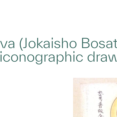
va (Jokaisho Bosat
 iconographic dra