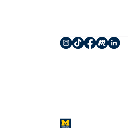
Instagram
TikTok
Facebook
Meetup
LinkedIn