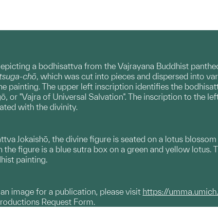
epicting a bodhisattva from the Vajrayana Buddhist pantheon
utsuga-chō
, which was cut into pieces and dispersed into vari
he painting. The upper left inscription identifies the bodhisatt
 or "Vajra of Universal Salvation". The inscription to the lef
ted with the divinity.
attva Jokaishō, the divine figure is seated on a lotus blossom
the figure is a blue sutra box on a green and yellow lotus. T
hist painting.
g an image for a publication, please visit
https://umma.umich
productions Request Form.