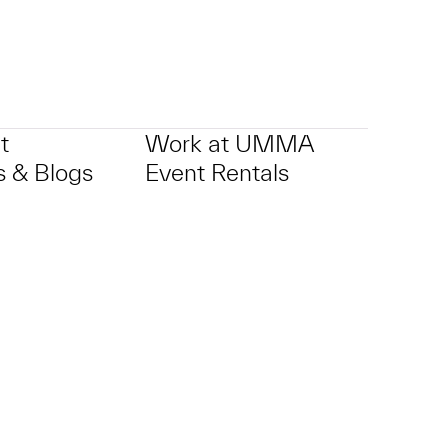
t
Work at UMMA
 & Blogs
Event Rentals