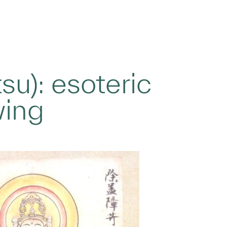
su): esoteric
wing