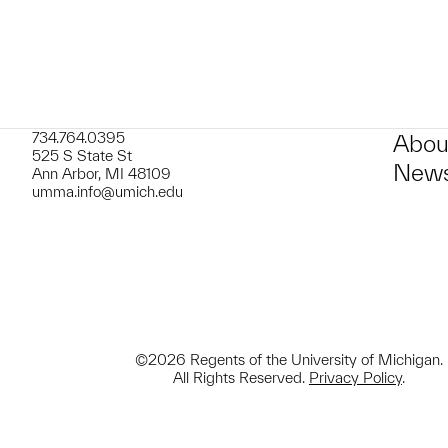
734.764.0395
Abou
525 S State St
News
Ann Arbor, MI 48109
umma.info@umich.edu
©2026 Regents of the University of Michigan.
All Rights Reserved.
Privacy Policy
.