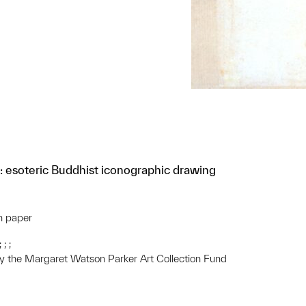
: esoteric Buddhist iconographic drawing
on paper
; ;
 the Margaret Watson Parker Art Collection Fund