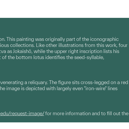
. This painting was originally part of the iconographic
ous collections. Like other illustrations from this work, four
va as Jokaishō, while the upper right inscription lists his
t of the bottom lotus identifies the seed-syllable,
 venerating a reliquary. The figure sits cross-legged on a red
he image is depicted with largely even "iron-wire" lines
.edu/request-image/
for more information and to fill out the