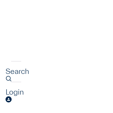
Search
Login