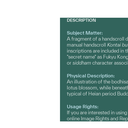
DESCRIPTION
Subject Matter:
A fragment of a handscroll d
manual handscroll
Kontai b
inscriptions are included in t
"secret name" as Fukyu Kongō,
or
siddham
character associa
Physical Description:
An illustration of the bodhis
lotus blossom, while beneath 
typical of Heian period Budd
Usage Rights:
If you are interested in usin
online Image Rights and Re