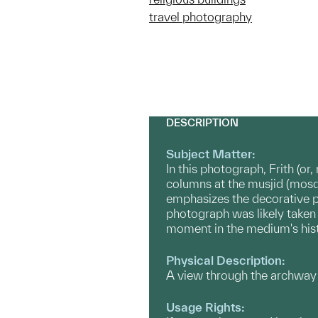
travel photography
DESCRIPTION
Subject Matter:
In this photograph, Frith (or
columns at the musjid (mosqu
emphasizes the decorative pa
photograph was likely taken 
moment in the medium's hist
Physical Description:
A view through the archway 
Usage Rights: