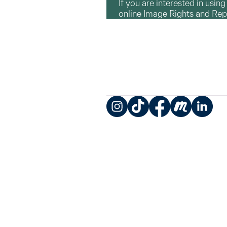
If you are interested in usin
online Image Rights and Re
Instagram
TikTok
Facebook
Meetup
LinkedIn