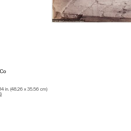
 Co
 14 in. (48.26 x 35.56 cm)
)