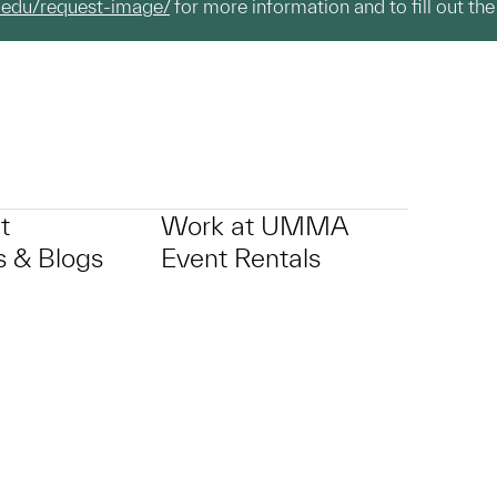
.edu/request-image/
for more information and to fill out the
t
Work at UMMA
 & Blogs
Event Rentals