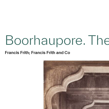
Boorhaupore. Th
Francis Frith; Francis Frith and Co