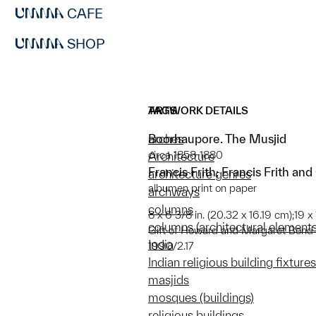
CAFE
SHOP
ARTWORK DETAILS
TAGS
Boorhaupore. The Musjid
arches
circa 1858-1880
Architecture
Francis Frith; Francis Frith and
architecture genres
albumen print on paper
archways
columns
8 x 6 3/8 in. (20.32 x 16.19 cm);19 x
columns (architectural elements
Gift of Howard and Margaret Bond
India
1990/2.17
Indian religious building fixtures
masjids
mosques (buildings)
religious buildings