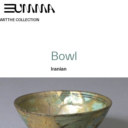
Skip to main content
Menu
Home
ART
THE COLLECTION
Bowl
Iranian