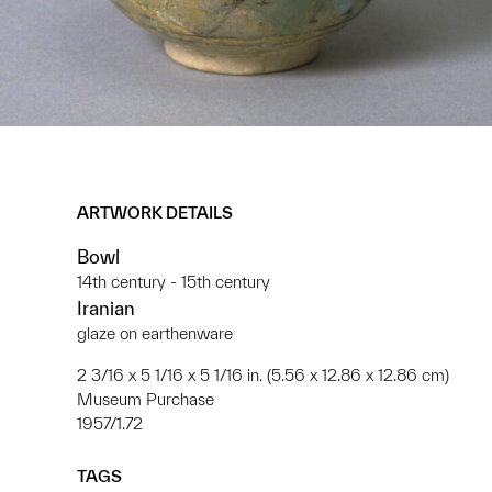
ARTWORK DETAILS
Bowl
14th century - 15th century
Iranian
glaze on earthenware
2 3/16 x 5 1/16 x 5 1/16 in. (5.56 x 12.86 x 12.86 cm)
Museum Purchase
1957/1.72
TAGS