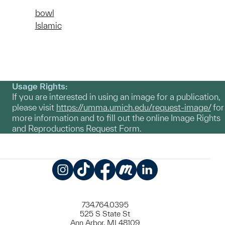
bowl
Islamic
Usage Rights:
If you are interested in using an image for a publication,
please visit
https://umma.umich.edu/request-image/
for
more information and to fill out the online Image Rights
and Reproductions Request Form.
Instagram
TikTok
Facebook
Meetup
LinkedIn
734.764.0395
525 S State St
Ann Arbor, MI 48109