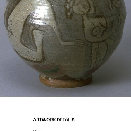
ARTWORK DETAILS