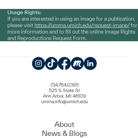
Usage Rights:
If you are interested in using an image for a publication,
please visit
https://umma.umich.edu/request-image/
for
more information and to fill out the online Image Rights
and Reproductions Request Form.
Instagram
TikTok
Facebook
Meetup
LinkedIn
734.764.0395
525 S State St
Ann Arbor, MI 48109
umma.info@umich.edu
About
News & Blogs