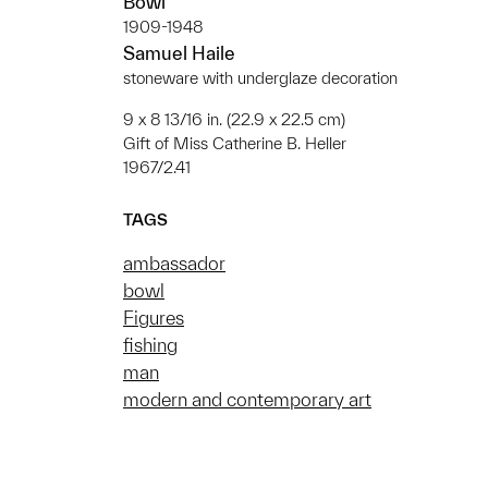
Bowl
1909-1948
Samuel Haile
stoneware with underglaze decoration
9 x 8 13/16 in. (22.9 x 22.5 cm)
Gift of Miss Catherine B. Heller
1967/2.41
TAGS
ambassador
bowl
Figures
fishing
man
modern and contemporary art