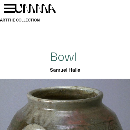
Skip to main content
Menu
Home
ART
THE COLLECTION
Bowl
Samuel Haile