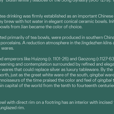
tea drinking was firmly established as an important Chinese
hy brew with hot water in elegant conical ceramic bowls. Ini
 bowls from Jian became the color of choice.
ed primarily of tea bowls, were produced in southern China
 porcelains. A reduction atmosphere in the Jingdezhen kilns a
i wares.
ed emperors like Huizong (r. 1101-26) and Gaozong (r.1127-63
learning and contemplation surrounded by refined and elega
wares that could replace silver as luxury tableware. By the
orth, just as the great white ware of the south,
qingbai
ware
nnoisseurs of the time praised the color and feel of
qingbai
t
n capital of the world from the tenth to fourteenth centurie
owl with direct rim on a footring has an interior with incised
 unglazed rim.