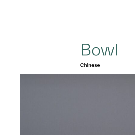
Bowl
Chinese