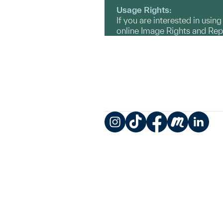
Usage Rights:
If you are interested in usin
online Image Rights and Re
Instagram
TikTok
Facebook
Meetup
LinkedIn