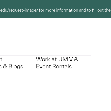
.edu/request-image/
for more information and to fill out the
t
Work at UMMA
 & Blogs
Event Rentals