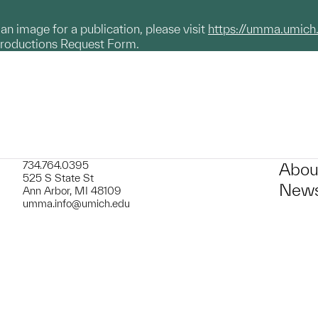
g an image for a publication, please visit
https://umma.umich
productions Request Form.
734.764.0395
Abou
525 S State St
News
Ann Arbor, MI 48109
umma.info@umich.edu