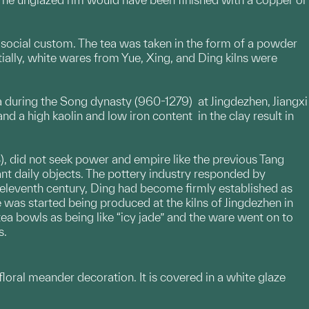
 social custom. The tea was taken in the form of a powder
tially, white wares from Yue, Xing, and Ding kilns were
 during the Song dynasty (960-1279) at Jingdezhen, Jiangxi
nd a high kaolin and low iron content in the clay result in
), did not seek power and empire like the previous Tang
nt daily objects. The pottery industry responded by
 eleventh century, Ding had become firmly established as
 was started being produced at the kilns of Jingdezhen in
ea bowls as being like “icy jade” and the ware went on to
s.
 floral meander decoration. It is covered in a white glaze