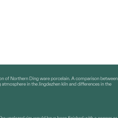
tion of Northern Ding ware porcelain. A comparison between
 atmosphere in the Jingdezhen kiln and differences in the
 The unglazed rim would have been finished with a copper or