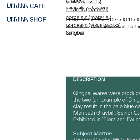
Chinese
bowls (vessels)
CAFE
porcelain with glaze
ceramic (material)
porcelain (material)
SHOP
1 11/16 x 7 ¼ x 7 ¼ in. (4.29 x 18.41 x 
porcelain (visual works)
Gift of Mrs. Caroline I. Plumer for 
Qingbai
1973/2.17
DESCRIPTION
Qingbai wares were produced
the two (an example of Ding 
clay result in the pale blue 
Maribeth Graybill, Senior Cu
Exhibited in "Flora and Faun
Subject Matter:
This is a
Qingbai
(青白, litera