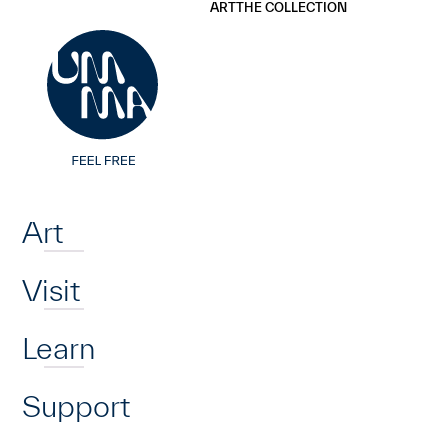
UMMA
UMMA
ART
THE COLLECTION
Skip to main content
Home
Art
Visit
Learn
Support