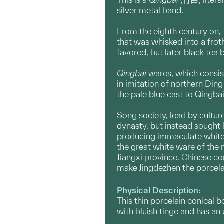
silver metal band.
From the eighth century on, 
that was whisked into a frot
favored, but later black tea
Qingbai
wares, which consist
in imitation of northern Ding
the pale blue cast to Qingba
Song society, lead by cultur
dynasty, but instead sought 
producing immaculate white 
the great white ware of the n
Jiangxi province. Chinese co
make Jingdezhen the porcelai
Physical Description:
This thin porcelain conical b
with bluish tinge and has an