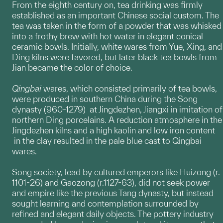
From the eighth century on, tea drinking was firmly
established as an important Chinese social custom. The
tea was taken in the form of a powder that was whisked
into a frothy brew with hot water in elegant conical
ceramic bowls. Initially, white wares from Yue, Xing, and
Ding kilns were favored, but later black tea bowls from
Jian became the color of choice.
Qingbai
wares, which consisted primarily of tea bowls,
were produced in southern China during the Song
dynasty (960-1279) at Jingdezhen, Jiangxi in imitation of
northern Ding porcelains. A reduction atmosphere in the
Jingdezhen kilns and a high kaolin and low iron content
in the clay resulted in the pale blue cast to Qingbai
wares.
Song society, lead by cultured emperors like Huizong (r.
1101-26) and Gaozong (r.1127-63), did not seek power
and empire like the previous Tang dynasty, but instead
sought learning and contemplation surrounded by
refined and elegant daily objects. The pottery industry