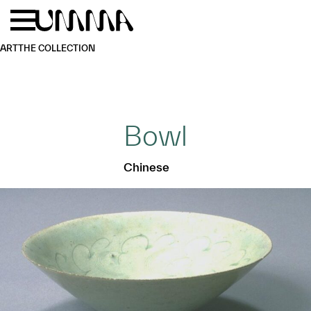
Skip to main content
Menu
Home
ART
THE COLLECTION
Bowl
Chinese