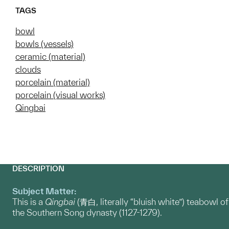
TAGS
bowl
bowls (vessels)
ceramic (material)
clouds
porcelain (material)
porcelain (visual works)
Qingbai
DESCRIPTION
Subject Matter:
This is a
Qingbai
(青白, literally “bluish white”) teabowl of
the Southern Song dynasty (1127-1279).