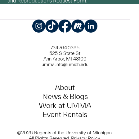
and Reproductions Request Form.
Instagram
TikTok
Facebook
Meetup
LinkedIn
734.764.0395
525 S State St
Ann Arbor, MI 48109
umma.info@umich.edu
About
News & Blogs
Work at UMMA
Event Rentals
©2026 Regents of the University of Michigan.
All Rights Reserved.
Privacy Policy
.