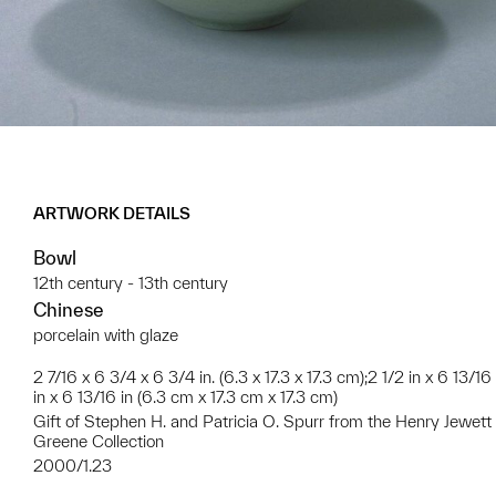
ARTWORK DETAILS
Bowl
12th century - 13th century
Chinese
porcelain with glaze
2 7/16 x 6 3/4 x 6 3/4 in. (6.3 x 17.3 x 17.3 cm);2 1/2 in x 6 13/16
in x 6 13/16 in (6.3 cm x 17.3 cm x 17.3 cm)
Gift of Stephen H. and Patricia O. Spurr from the Henry Jewett
Greene Collection
2000/1.23