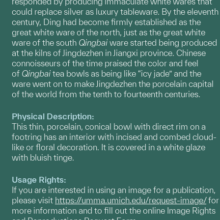
responded by producing immaculate white wares that
could replace silver as luxury tableware. By the eleventh
century, Ding had become firmly established as the
great white ware of the north, just as the great white
ware of the south
Qingbai
ware started being produced
at the kilns of Jingdezhen in Jiangxi province. Chinese
connoisseurs of the time praised the color and feel
of
Qingbai
tea bowls as being like “icy jade” and the
ware went on to make Jingdezhen the porcelain capital
of the world from the tenth to fourteenth centuries.
Physical Description:
This thin, porcelain, conical bowl with direct rim on a
footring has an interior with incised and combed cloud-
like or floral decoration. It is covered in a white glaze
with bluish tinge.
Usage Rights:
If you are interested in using an image for a publication,
please visit
https://umma.umich.edu/request-image/
for
more information and to fill out the online Image Rights