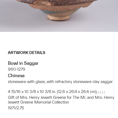
ARTWORK DETAILS
Bowl in Saggar
960-1279
Chinese
stoneware with glaze, with refractory stoneware clay saggar
4 15/16 x 10 3/8 x 10 3/8 in. (12.6 x 26.4 x 26.4 cm); ; ; ; ;
Gift of Mrs. Henry Jewett Greene for The Mr. and Mrs. Henry
Jewett Greene Memorial Collection
1971/2.75