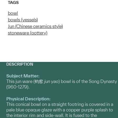
TAGS
bowl
bowls (vessels)
Jun (Chinese ceramics style)
stoneware (pottery)
DESCRIPTION
Subject Matter:
This jun ware (钧窑
jun yao
) bowl is of the Song Dynasty
(960-1279).
Physical Description:
This conical bowl on a straight footring is covered in a
pale blue opaque glaze with a copper purple splash to
the interior rim and side-wall. It is fused to the