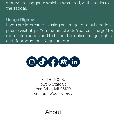
stoneware saggar in which it was fired, with cracks to
the saggar.
Usage Rights:
If you are interested in using an image for a publication,
please visit
https://umma.umich.edu/request-image/
for
more information and to fill out the online Image Rights
and Reproductions Request Form.
Instagram
TikTok
Facebook
Meetup
LinkedIn
734.764.0395
525 S State St
Ann Arbor, MI 48109
umma.info@umich.edu
About