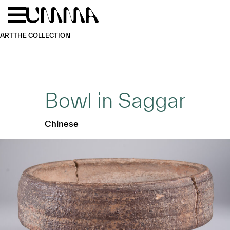
Skip to main content
Menu
Home
ART
THE COLLECTION
Bowl in Saggar
Chinese