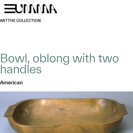
Skip to main content
Menu
Home
ART
THE COLLECTION
Bowl, oblong with two
handles
American