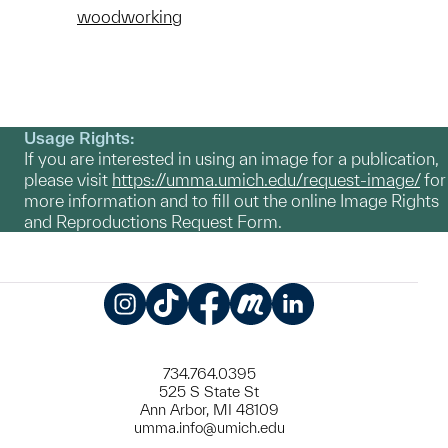
woodworking
Usage Rights:
If you are interested in using an image for a publication,
please visit
https://umma.umich.edu/request-image/
for
more information and to fill out the online Image Rights
and Reproductions Request Form.
Instagram
TikTok
Facebook
Meetup
LinkedIn
734.764.0395
525 S State St
Ann Arbor, MI 48109
umma.info@umich.edu