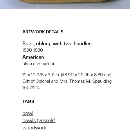
ARTWORK DETAILS
Bowl, oblong with two handles
1830-1880
American
birch and walnut
19 x 10 3/8 x 3 ½ in. (48.90 x 26.35 x 8.89 cm); ; ;
Gift of Colonel and Mrs. Thomas M. Spaulding
1967/2.15
TAGS
bowl
bowls (vessels)
woodwork