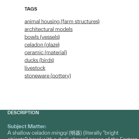
TAGS
animal housing (farm structures)
architectural models
bowls (vessels)
celadon (glaze)
ceramic (material)
ducks (birds)
livestock
stoneware (pottery)
DESCRIPTION
Subject Matter:
A shallow celadon
mingqi
(明器) (literally "bright