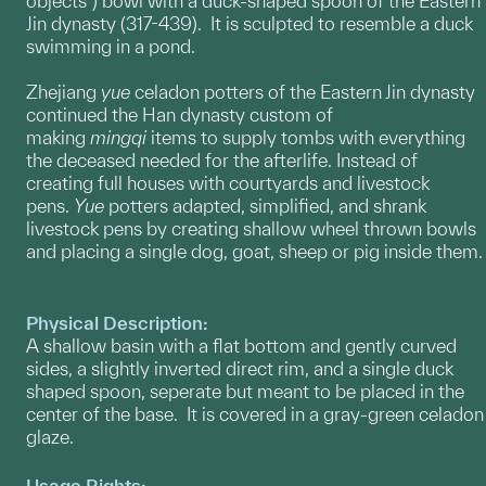
objects") bowl with a duck-shaped spoon of the Eastern
Jin dynasty (317-439). It is sculpted to resemble a duck
swimming in a pond.
Zhejiang
yue
celadon potters of the Eastern Jin dynasty
continued the Han dynasty custom of
making
mingqi
items to supply tombs with everything
the deceased needed for the afterlife. Instead of
creating full houses with courtyards and livestock
pens.
Yue
potters adapted, simplified, and shrank
livestock pens by creating shallow wheel thrown bowls
and placing a single dog, goat, sheep or pig inside them.
Physical Description:
A shallow basin with a flat bottom and gently curved
sides, a slightly inverted direct rim, and a single duck
shaped spoon, seperate but meant to be placed in the
center of the base. It is covered in a gray-green celadon
glaze.
Usage Rights: