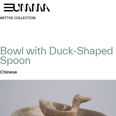
Skip to main content
Menu
Home
ART
THE COLLECTION
Bowl with Duck-Shaped
Spoon
Chinese