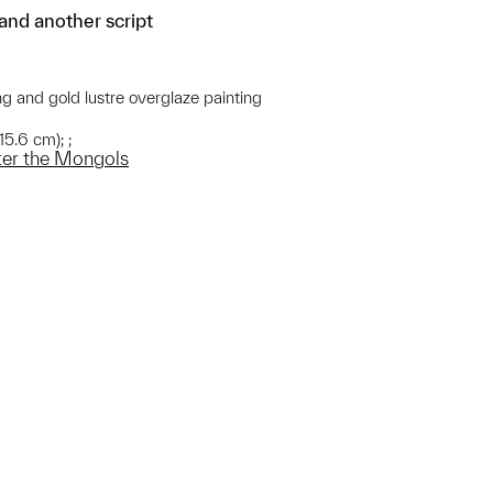
 and another script
ng and gold lustre overglaze painting
15.6 cm); ;
fter the Mongols