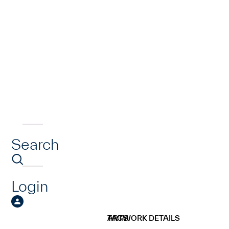
Search
Login
ARTWORK DETAILS
TAGS