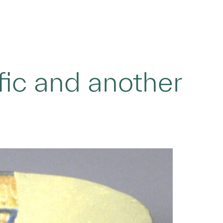
fic and another