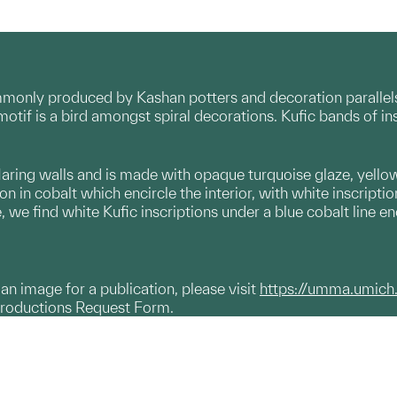
mmonly produced by Kashan potters and decoration parallels
motif is a bird amongst spiral decorations. Kufic bands of ins
laring walls and is made with opaque turquoise glaze, yello
on in cobalt which encircle the interior, with white inscript
, we find white Kufic inscriptions under a blue cobalt line en
g an image for a publication, please visit
https://umma.umich
productions Request Form.