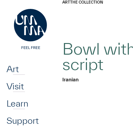
UMMA
UMMA
ART
THE COLLECTION
Skip to main content
Bowl with
Home
script
Art
Iranian
Visit
Learn
Support