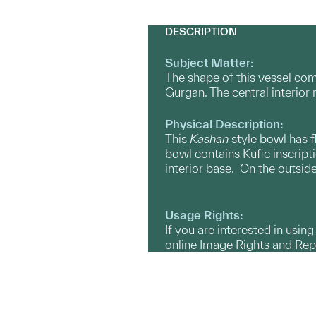
DESCRIPTION
Subject Matter:
The shape of this vessel co
Gurgan. The central interior 
Physical Description:
This
Kashan
style bowl has f
bowl contains Kufic inscripti
interior base. On the outside
Usage Rights:
If you are interested in usin
online Image Rights and Re