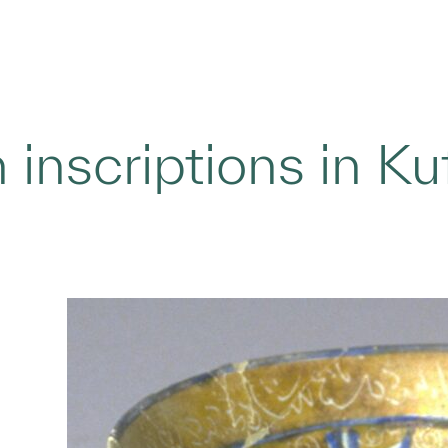
 inscriptions in Ku