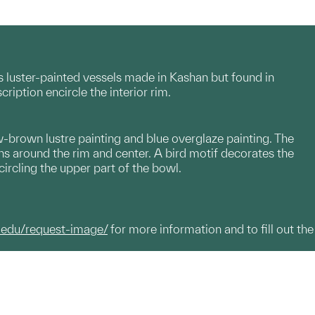
 luster-painted vessels made in Kashan but found in
cription encircle the interior rim.
w-brown lustre painting and blue overglaze painting. The
ions around the rim and center. A bird motif decorates the
circling the upper part of the bowl.
.edu/request-image/
for more information and to fill out the