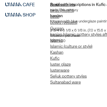
CAFE
Bowl with inscriptions in Kufic
Arabic scripts
early 13th century
birds (motifs)
SHOP
Iranian
bowl
fritware with blue underglaze painti
bowls (vessels)
Gurgan
2 3/4 x 6 1/8 x 6 1/8 in. (7.0 x 15.6 x 
Iranian Islamic pottery styles a
Museum purchase
Islamic
1957/1.60
Islamic (culture or style)
Kashan
Kufic
luster glaze
lusterware
Seljuk pottery styles
Sultanabad ware