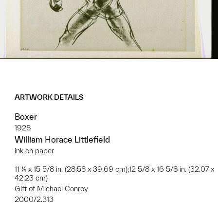
ARTWORK DETAILS
Boxer
1928
William Horace Littlefield
ink on paper
11 ¼ x 15 5/8 in. (28.58 x 39.69 cm);12 5/8 x 16 5/8 in. (32.07 x
42.23 cm)
Gift of Michael Conroy
2000/2.313