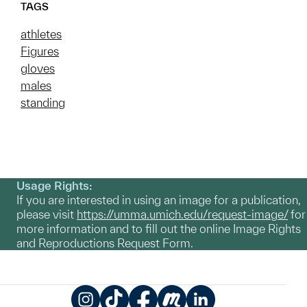
TAGS
athletes
Figures
gloves
males
standing
Usage Rights:
If you are interested in using an image for a publication,
please visit
https://umma.umich.edu/request-image/
for
more information and to fill out the online Image Rights
and Reproductions Request Form.