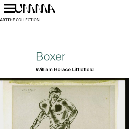
Skip to main content
Menu
Home
ART
THE COLLECTION
Boxer
William Horace Littlefield