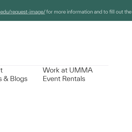
.edu/request-image/
for more information and to fill out the
t
Work at UMMA
 & Blogs
Event Rentals