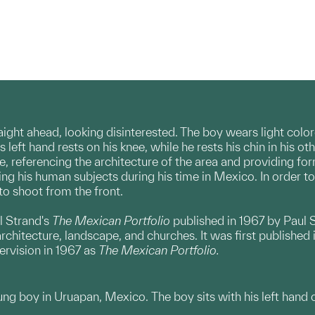
aight ahead, looking disinterested. The boy wears light colo
left hand rests on his knee, while he rests his chin in his ot
, referencing the architecture of the area and providing form
g his human subjects during his time in Mexico. In order to c
to shoot from the front.
l Strand's
The Mexican Portfolio
published in 1967 by Paul S
rchitecture, landscape, and churches. It was first publishe
ervision in 1967 as
The Mexican Portfolio.
ng boy in Uruapan, Mexico. The boy sits with his left hand on