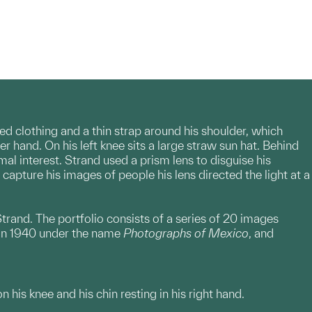
red clothing and a thin strap around his shoulder, which
her hand. On his left knee sits a large straw sun hat. Behind
al interest. Strand used a prism lens to disguise his
apture his images of people his lens directed the light at a
trand. The portfolio consists of a series of 20 images
d in 1940 under the name
Photographs of Mexico
, and
 his knee and his chin resting in his right hand.