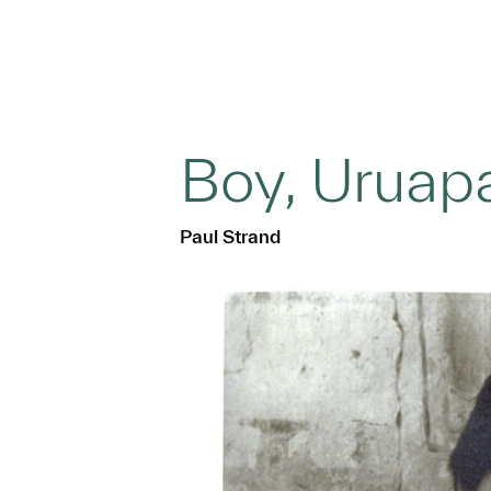
Boy, Uruap
Paul Strand