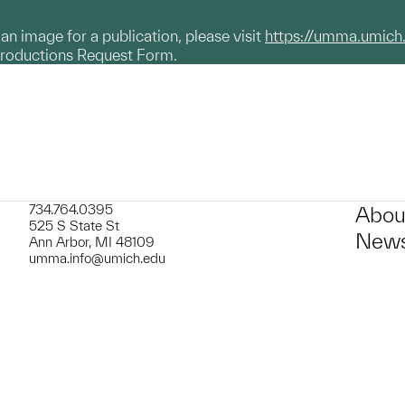
g an image for a publication, please visit
https://umma.umich
productions Request Form.
734.764.0395
Abou
525 S State St
News
Ann Arbor, MI 48109
umma.info@umich.edu