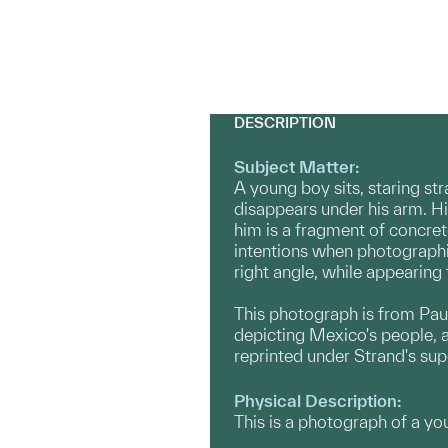
DESCRIPTION
Subject Matter:
A young boy sits, staring str
disappears under his arm. His 
him is a fragment of concrete
intentions when photographin
right angle, while appearing 
This photograph is from Pau
depicting Mexico's people, a
reprinted under Strand's sup
Physical Description:
This is a photograph of a you