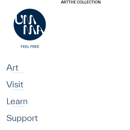
UMMA
UMMA
ART
THE COLLECTION
Skip to main content
Home
Art
Visit
Learn
Support