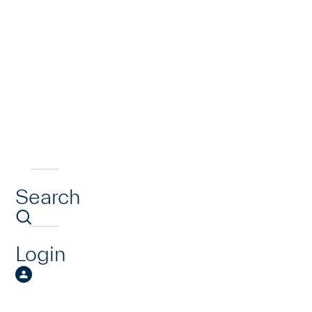
Search
Login