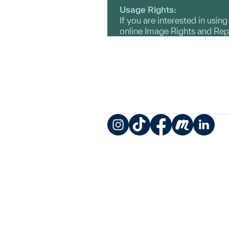
Usage Rights:
If you are interested in usin
online Image Rights and Re
Instagram
TikTok
Facebook
Meetup
LinkedIn