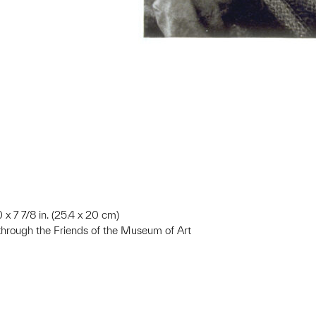
0 x 7 7/8 in. (25.4 x 20 cm)
 through the Friends of the Museum of Art