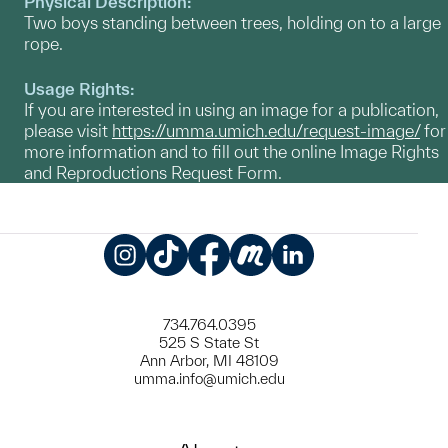
Physical Description:
Two boys standing between trees, holding on to a large
rope.
Usage Rights:
If you are interested in using an image for a publication,
please visit
https://umma.umich.edu/request-image/
for
more information and to fill out the online Image Rights
and Reproductions Request Form.
Instagram
TikTok
Facebook
Meetup
LinkedIn
734.764.0395
525 S State St
Ann Arbor, MI 48109
umma.info@umich.edu