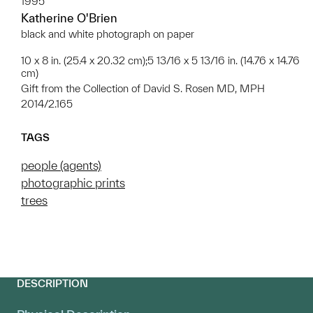
1995
Katherine O'Brien
black and white photograph on paper
10 x 8 in. (25.4 x 20.32 cm);5 13/16 x 5 13/16 in. (14.76 x 14.76
cm)
Gift from the Collection of David S. Rosen MD, MPH
2014/2.165
TAGS
people (agents)
photographic prints
trees
DESCRIPTION