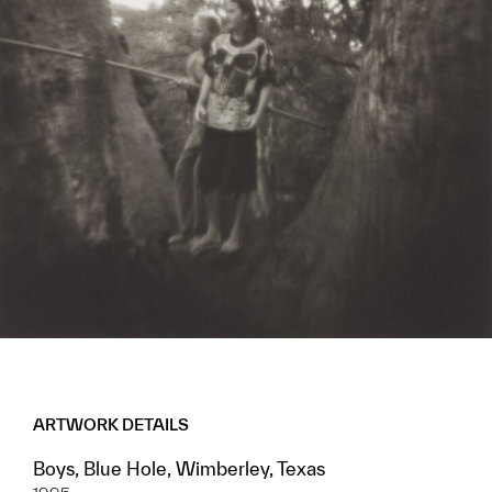
ARTWORK DETAILS
Boys, Blue Hole, Wimberley, Texas