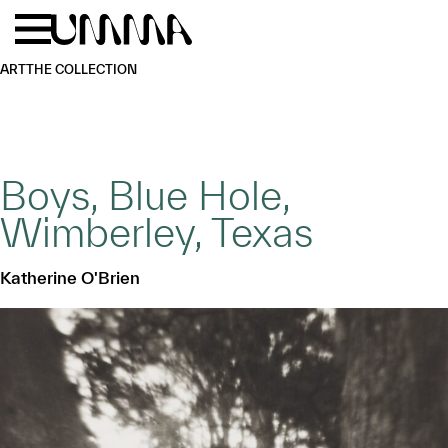
Skip to main content
Menu
Home
ART
THE COLLECTION
Boys, Blue Hole,
Wimberley, Texas
Katherine O'Brien