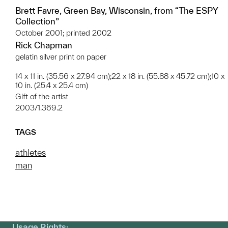
Brett Favre, Green Bay, Wisconsin, from “The ESPY
Collection”
October 2001; printed 2002
Rick Chapman
gelatin silver print on paper
14 x 11 in. (35.56 x 27.94 cm);22 x 18 in. (55.88 x 45.72 cm);10 x
10 in. (25.4 x 25.4 cm)
Gift of the artist
2003/1.369.2
TAGS
athletes
man
Usage Rights: