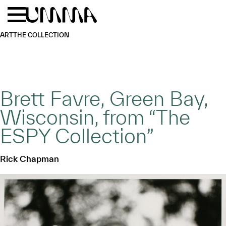
Skip to main content
Menu
Home
ART
THE COLLECTION
Brett Favre, Green Bay,
Wisconsin, from “The
ESPY Collection”
Rick Chapman