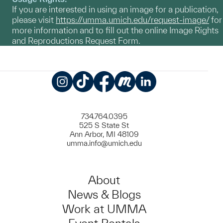
If you are interested in using an image for a publication,
please visit
https://umma.umich.edu/request-image/
for
more information and to fill out the online Image Rights
and Reproductions Request Form.
Instagram
TikTok
Facebook
Meetup
LinkedIn
734.764.0395
525 S State St
Ann Arbor, MI 48109
umma.info@umich.edu
About
News & Blogs
Work at UMMA