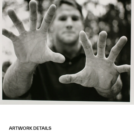
ARTWORK DETAILS