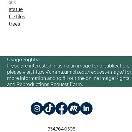
silk
statue
textiles
trees
Usage Rights:
If you are interested in using an image for a publication,
please visit
https://umma.umich.edu/request-image/
for
more information and to fill out the online Image Rights
and Reproductions Request Form.
Instagram
TikTok
Facebook
Meetup
LinkedIn
734.764.0395