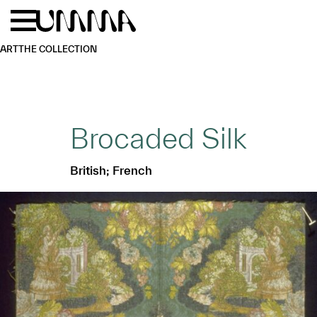
Skip to main content
Menu
Home
ART
THE COLLECTION
Brocaded Silk
British; French