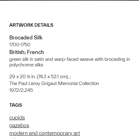
ARTWORK DETAILS
Brocaded Silk
1700-1750
British; French
green silk in satin and warp-faced weave with brocading in
polychrome silks
29 x 20 ½ in. (74.3 x 52.1 cm); ;
The Paul Leroy Grigaut Memorial Collection
1972/2.245
TAGS
cupids
gazebos
modern and contemporary art