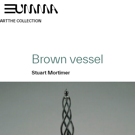
Skip to main content
Menu
Home
ART
THE COLLECTION
Brown vessel
Stuart Mortimer