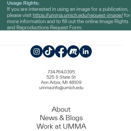
Usage Rights:
If you are interested in using an image for a publication,
please visit
https://umma.umich.edu/request-image/
for
more information and to fill out the online Image Rights
and Reproductions Request Form.
Instagram
TikTok
Facebook
Meetup
LinkedIn
734.764.0395
525 S State St
Ann Arbor, MI 48109
umma.info@umich.edu
About
News & Blogs
Work at UMMA