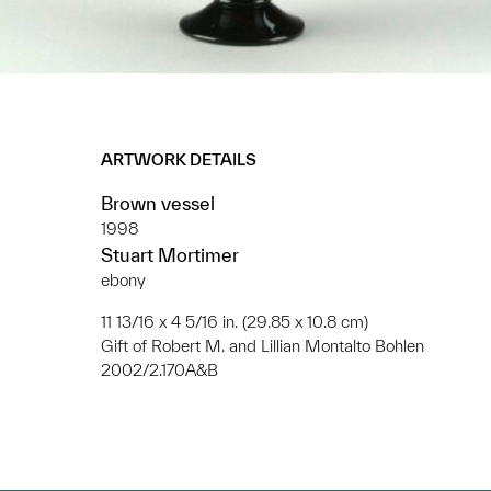
ARTWORK DETAILS
Brown vessel
1998
Stuart Mortimer
ebony
11 13/16 x 4 5/16 in. (29.85 x 10.8 cm)
Gift of Robert M. and Lillian Montalto Bohlen
2002/2.170A&B