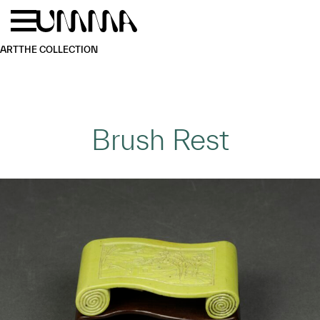
Skip to main content
Menu
Home
ART
THE COLLECTION
Brush Rest