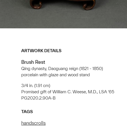
ARTWORK DETAILS
Brush Rest
Qing dynasty, Daoguang reign (1821 - 1850)
porcelain with glaze and wood stand
3/4 in. (1.91 cm)
Promised gift of William C. Weese, M.D., LSA ‘65
PG2020.2.90A-B
TAGS
handscrolls