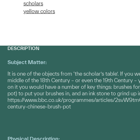
scholars
yellow colors
DESCRIPTION
Subject Matter:
It is one of the objects from ‘the scholar’s table’. If you 
middle of the 18th Century – or even the 19th Century – 
on it you would have a number of key things: brushes for 
pot) to put your brushes in, and an ink stone to grind up i
https://www.bbc.co.uk/programmes/articles/2svW
century-chinese-brush-pot
Physical Description: