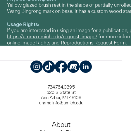
Yellow glazed brush rest in the shape of partially unrolled
Wang Bingrong mark on base. It has a custom wood sta
Usage Rights:
If you are interested in using an image for a publication, 
https://umma.umich.edu/request-image/
for more inform
online Image Rights and Reproductions Request Form.
Instagram
TikTok
Facebook
Meetup
LinkedIn
734.764.0395
525 S State St
Ann Arbor, MI 48109
umma.info@umich.edu
About