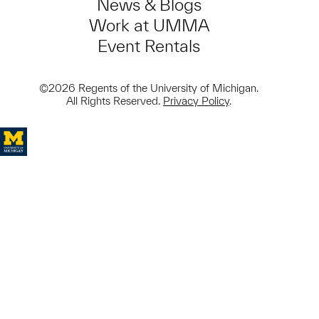
News & Blogs
Work at UMMA
Event Rentals
©2026 Regents of the University of Michigan.
All Rights Reserved.
Privacy Policy
.