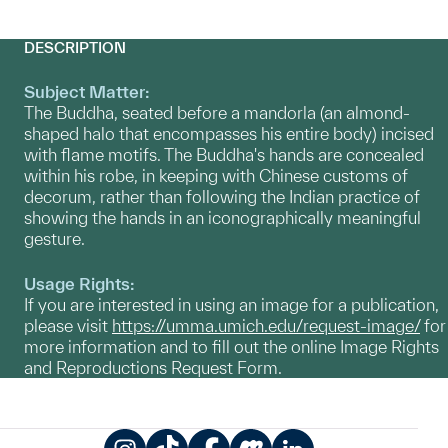
DESCRIPTION
Subject Matter:
The Buddha, seated before a mandorla (an almond-
shaped halo that encompasses his entire body) incised
with flame motifs. The Buddha's hands are concealed
within his robe, in keeping with Chinese customs of
decorum, rather than following the Indian practice of
showing the hands in an iconographically meaningful
gesture.
Usage Rights:
If you are interested in using an image for a publication,
please visit
https://umma.umich.edu/request-image/
for
more information and to fill out the online Image Rights
and Reproductions Request Form.