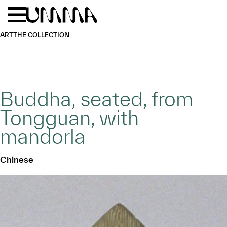
Skip to main content
Menu
Home
ART
THE COLLECTION
Buddha, seated, from
Tongguan, with
mandorla
Chinese