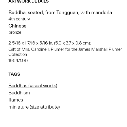
ARTWORK DETAILS
Buddha, seated, from Tongguan, with mandorla
4th century
Chinese
bronze
2 5/16 x 1 7/16 x 5/16 in. (5.9 x 3.7 x 0.8 cm);
Gift of Mrs. Caroline I. Plumer for the James Marshall Plumer
Collection
1964/1.90
TAGS
Buddhas (visual works)
Buddhism
flames
miniature (size attribute)