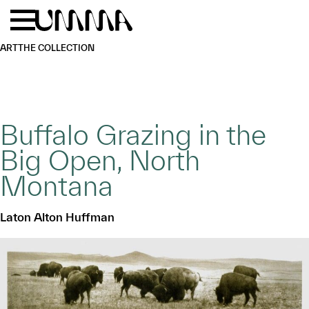
Skip to main content
Menu
Home
ART
THE COLLECTION
Buffalo Grazing in the
Big Open, North
Montana
Laton Alton Huffman