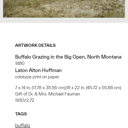
ARTWORK DETAILS
Buffalo Grazing in the Big Open, North Montana
1880
Laton Alton Huffman
colotype print on paper
7 x 14 in. (17.78 x 35.56 cm);18 x 22 in. (45.72 x 55.88 cm)
Gift of Dr. & Mrs. Michael Fauman
1983/2.72
TAGS
buffalo