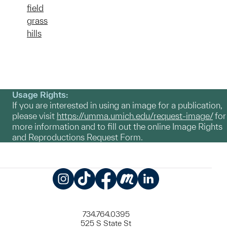
field
grass
hills
Usage Rights:
If you are interested in using an image for a publication,
please visit
https://umma.umich.edu/request-image/
for
more information and to fill out the online Image Rights
and Reproductions Request Form.
Instagram
TikTok
Facebook
Meetup
LinkedIn
734.764.0395
525 S State St