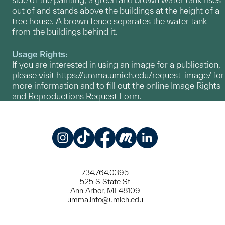
out of and stands above the buildings at the height of a
tree house. A brown fence separates the water tank
from the buildings behind it.
Usage Rights:
If you are interested in using an image for a publication,
please visit
https://umma.umich.edu/request-image/
for
more information and to fill out the online Image Rights
and Reproductions Request Form.
Instagram
TikTok
Facebook
Meetup
LinkedIn
734.764.0395
525 S State St
Ann Arbor, MI 48109
umma.info@umich.edu