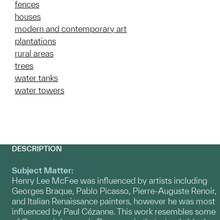
fences
houses
modern and contemporary art
plantations
rural areas
trees
water tanks
water towers
DESCRIPTION
Subject Matter:
Henry Lee McFee was influenced by artists including
Georges Braque, Pablo Picasso, Pierre-Auguste Renoir,
and Italian Renaissance painters, however he was most
influenced by Paul Cézanne. This work resembles some