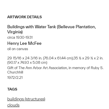
ARTWORK DETAILS
Buildings with Water Tank (Bellevue Plantation,
Virginia)
circa 1930-1931
Henry Lee McFee
oil on canvas
29 15/16 x 24 3/16 in. (76.04 x 61.44 cm);35 ½ x 29 ½ x 2 in.
(90.17 x 74.93 x 5.08 cm)
Gift of The Ann Arbor Art Association, in memory of Ruby S.
Churchhill
1972/2.21
TAGS
buildings (structures)
clouds