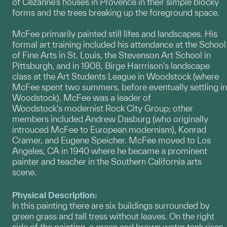
of Cezanne's houses in Provence in their simple blocky
forms and the trees breaking up the foreground space.
McFee primarily painted still lifes and landscapes. His
formal art training included his attendance at the School
of Fine Arts in St. Louis, the Stevenson Art School in
Pittsburgh, and in 1908, Birge Harrrison's landscape
class at the Art Students League in Woodstock (where
McFee spent two summers, before eventually settling in
Woodstock). McFee was a leader of
Woodstock's modernist Rock City Group; other
members included Andrew Dasburg (who originally
introuced McFee to European modernism), Konrad
Cramer, and Eugene Speicher. McFee moved to Los
Angeles, CA in 1940 where he became a prominent
painter and teacher in the Southern California arts
scene.
Physical Description:
In this painting there are six buildings surrounded by
green grass and tall tress without leaves. On the right
side of the painting, a green and brown water tank rises