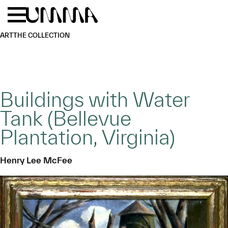
Skip to main content
Menu
Home
ART
THE COLLECTION
Buildings with Water
Tank (Bellevue
Plantation, Virginia)
Henry Lee McFee