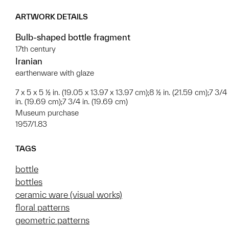
ARTWORK DETAILS
Bulb-shaped bottle fragment
17th century
Iranian
earthenware with glaze
7 x 5 x 5 ½ in. (19.05 x 13.97 x 13.97 cm);8 ½ in. (21.59 cm);7 3/4
in. (19.69 cm);7 3/4 in. (19.69 cm)
Museum purchase
1957/1.83
TAGS
bottle
bottles
ceramic ware (visual works)
floral patterns
geometric patterns