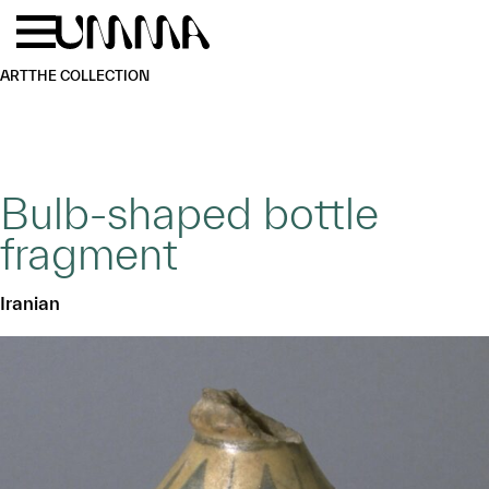
Skip to main content
Menu
Home
ART
THE COLLECTION
Bulb-shaped bottle
fragment
Iranian