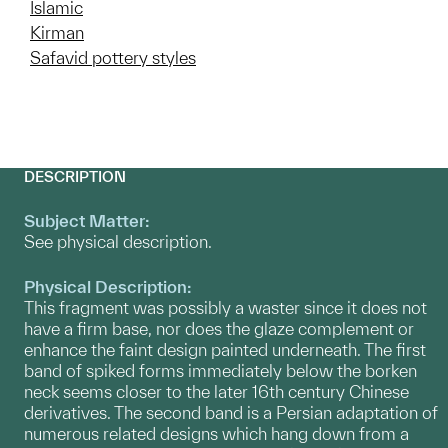
Islamic
Kirman
Safavid pottery styles
DESCRIPTION
Subject Matter:
See physical description.
Physical Description:
This fragment was possibly a waster since it does not
have a firm base, nor does the glaze complement or
enhance the faint design painted underneath. The first
band of spiked forms immediately below the borken
neck seems closer to the later 16th century Chinese
derivatives. The second band is a Persian adaptation of
numerous related designs which hang down from a