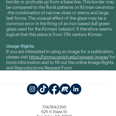
border or protrude up from a base line. This border may
be compared to the floral patterns on Kirman ceramics-
-the combination of narrow vines or stems and large
leaf forms. The unusual effect of the glaze may be a
common error in the firing of an iron based dull green
glaze used for the Kirmani 'celadon'. It therefore seems
logical that this piece is from 17th century Kirman.
Usage Rights:
If you are interested in using an image for a publication,
please visit
https://umma.umich.edu/request-image/
for
more information and to fill out the online Image Rights
and Reproductions Request Form.
Instagram
TikTok
Facebook
Meetup
LinkedIn
734.764.0395
525 S State St