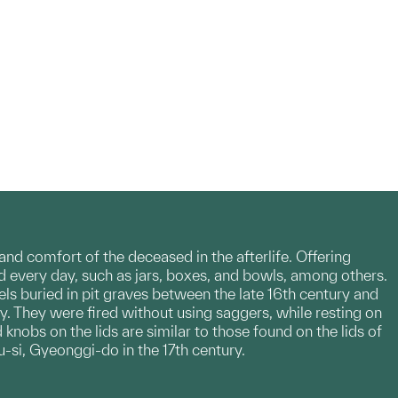
nd comfort of the deceased in the afterlife. Offering
d every day, such as jars, boxes, and bowls, among others.
ls buried in pit graves between the late 16th century and
ay. They were fired without using saggers, while resting on
 knobs on the lids are similar to those found on the lids of
-si, Gyeonggi-do in the 17th century.