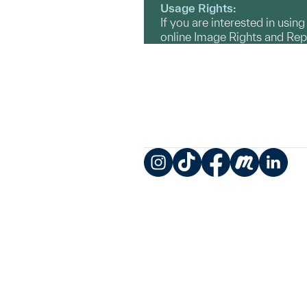
Usage Rights:
If you are interested in usin
online Image Rights and Re
Instagram
TikTok
Facebook
Meetup
LinkedIn