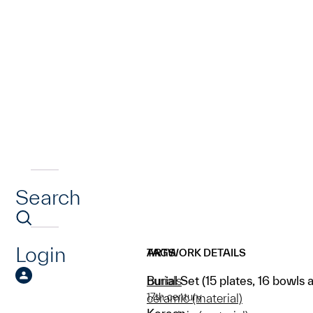
Search
Login
ARTWORK DETAILS
TAGS
Burial Set (15 plates, 16 bowls a
burials
17th century
ceramic (material)