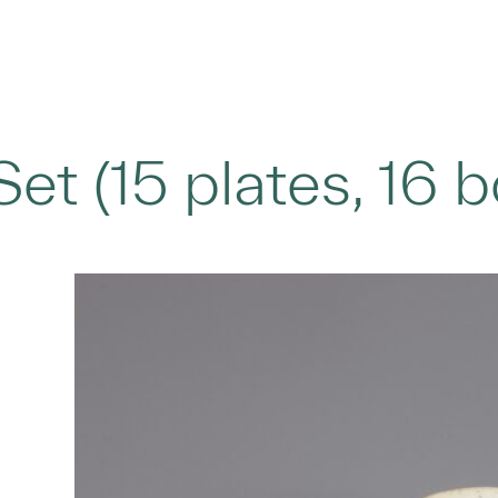
Set (15 plates, 16 