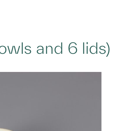
bowls and 6 lids)