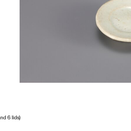
nd 6 lids)