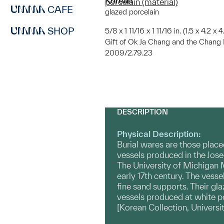
Korean
porcelain (material)
CAFE
glazed porcelain
SHOP
5/8 x 1 11/16 x 1 11/16 in. (1.5 x 4.2 x 
Gift of Ok Ja Chang and the Chang 
2009/2.79.23
DESCRIPTION
Physical Description:
Burial wares are those place
vessels produced in the Jose
The University of Michigan M
early 17th century. The vesse
fine sand supports. Their gla
vessels produced at white po
[Korean Collection, Univers