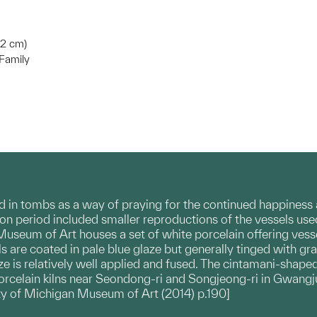
4.2 cm)
Family
d in tombs as a way of praying for the continued happiness a
on period included smaller reproductions of the vessels use
useum of Art houses a set of white porcelain offering vesse
ls are coated in pale blue glaze but generally tinged with gr
ze is relatively well applied and fused. The cintamani-shaped
rcelain kilns near Seondong-ri and Songjeong-ri in Gwangju
ity of Michigan Museum of Art (2014) p.190]