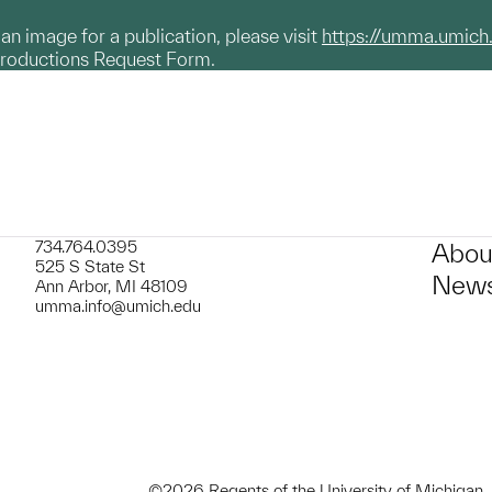
g an image for a publication, please visit
https://umma.umich
productions Request Form.
734.764.0395
Abou
525 S State St
News
Ann Arbor, MI 48109
umma.info@umich.edu
©2026 Regents of the University of Michigan.