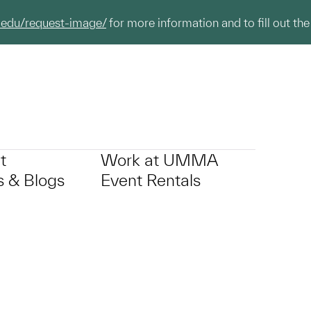
.edu/request-image/
for more information and to fill out the
t
Work at UMMA
 & Blogs
Event Rentals