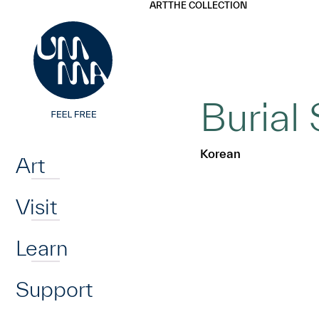
UMMA
UMMA
ART
THE COLLECTION
Skip to main content
Burial 
Home
Korean
Art
Visit
Learn
Support