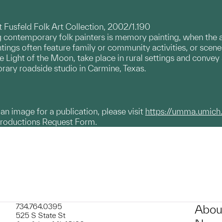
et Fusfeld Folk Art Collection, 2002/1.190
ontemporary folk painters is memory painting, when the art
ings often feature family or community activities, or scen
 Light of the Moon, take place in rural settings and convey 
ary roadside studio in Carmine, Texas.
g an image for a publication, please visit
https://umma.umich
productions Request Form.
734.764.0395
Abou
525 S State St