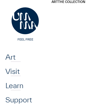
UMMA
UMMA
ART
THE COLLECTION
Skip to main content
Home
Art
Visit
Learn
Support