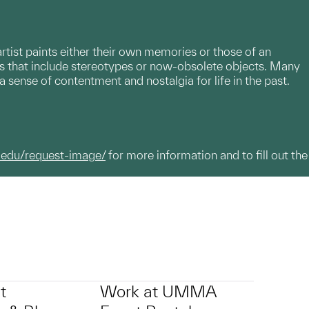
ist paints either their own memories or those of an
es that include stereotypes or now-obsolete objects. Many
a sense of contentment and nostalgia for life in the past.
.edu/request-image/
for more information and to fill out the
t
Work at UMMA