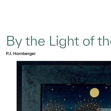
By the Light of 
P.J. Hornberger