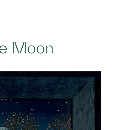
the Moon