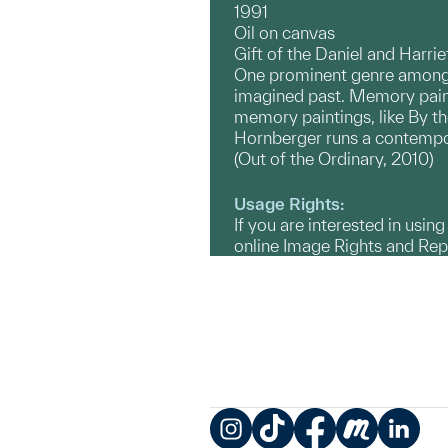
1991
Oil on canvas
Gift of the Daniel and Harri
One prominent genre among c
imagined past. Memory paint
memory paintings, like By the
Hornberger runs a contempor
(Out of the Ordinary, 2010)
Usage Rights:
If you are interested in usin
online Image Rights and Re