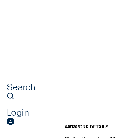
Search
Login
ARTWORK DETAILS
TAGS