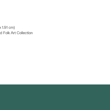
x 1.91 cm)
d Folk Art Collection