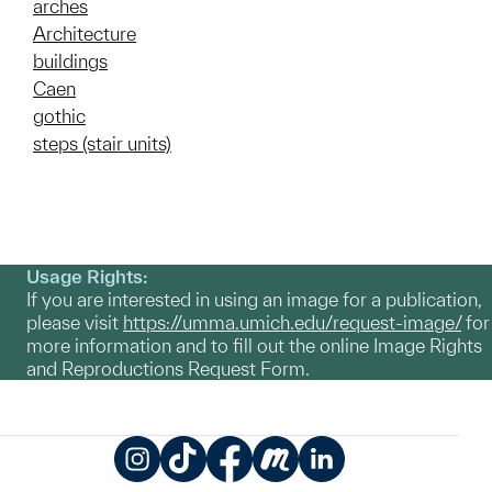
arches
Architecture
buildings
Caen
gothic
steps (stair units)
Usage Rights:
If you are interested in using an image for a publication,
please visit
https://umma.umich.edu/request-image/
for
more information and to fill out the online Image Rights
and Reproductions Request Form.