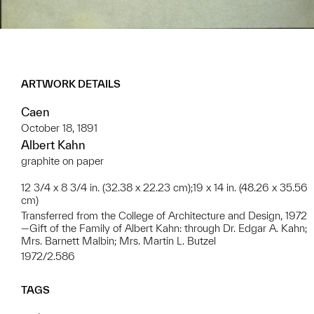
ARTWORK DETAILS
Caen
October 18, 1891
Albert Kahn
graphite on paper
12 3/4 x 8 3/4 in. (32.38 x 22.23 cm);19 x 14 in. (48.26 x 35.56
cm)
Transferred from the College of Architecture and Design, 1972
—Gift of the Family of Albert Kahn: through Dr. Edgar A. Kahn;
Mrs. Barnett Malbin; Mrs. Martin L. Butzel
1972/2.586
TAGS