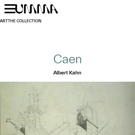
Skip to main content
Menu
Home
ART
THE COLLECTION
Caen
Albert Kahn