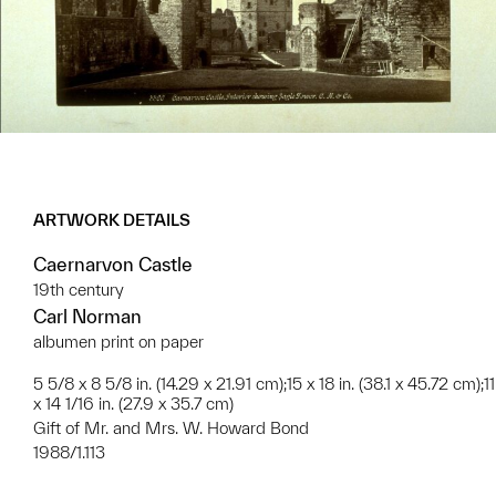
ARTWORK DETAILS
Caernarvon Castle
19th century
Carl Norman
albumen print on paper
5 5/8 x 8 5/8 in. (14.29 x 21.91 cm);15 x 18 in. (38.1 x 45.72 cm);11
x 14 1/16 in. (27.9 x 35.7 cm)
Gift of Mr. and Mrs. W. Howard Bond
1988/1.113