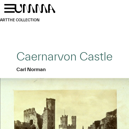
Skip to main content
Menu
Home
ART
THE COLLECTION
Caernarvon Castle
Carl Norman