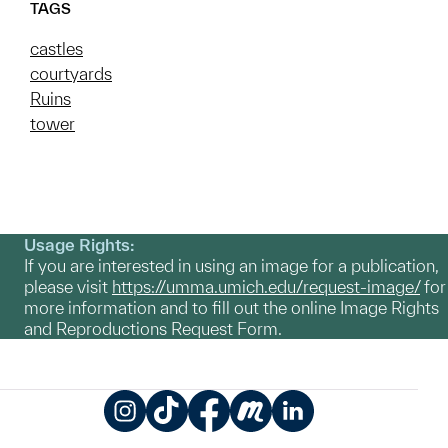
TAGS
castles
courtyards
Ruins
tower
Usage Rights:
If you are interested in using an image for a publication,
please visit
https://umma.umich.edu/request-image/
for
more information and to fill out the online Image Rights
and Reproductions Request Form.
Instagram
TikTok
Facebook
Meetup
LinkedIn