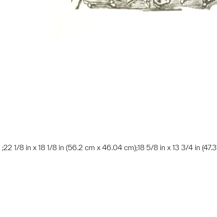
 ; ;22 1/8 in x 18 1/8 in (56.2 cm x 46.04 cm);18 5/8 in x 13 3/4 in (47