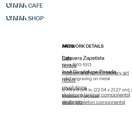
CAFE
SHOP
ARTWORK DETAILS
TAGS
Calavera Zapatista
hats
circa 1910-1913
horses
José Guadalupe Posada
modern and contemporary art
relief engraving on metal
rebels
revolutions
8 7/8 x 8 3/8 in. (22.54 x 21.27 cm);
skeletons (animal components)
Museum Purchase
skulls (skeleton components)
1958/1.123