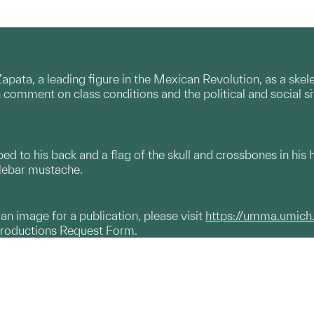
apata, a leading figure in the Mexican Revolution, as a skel
comment on class conditions and the political and social s
pped to his back and a flag of the skull and crossbones in his 
lebar mustache.
g an image for a publication, please visit
https://umma.umich
productions Request Form.