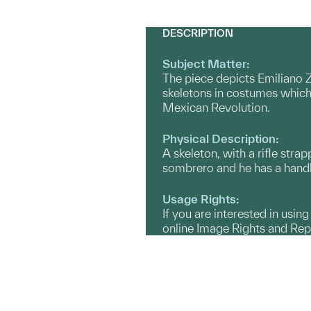
DESCRIPTION
Subject Matter:
The piece depicts Emiliano Z
skeletons in costumes which 
Mexican Revolution.
Physical Description:
A skeleton, with a rifle stra
sombrero and he has a hand
Usage Rights:
If you are interested in usin
online Image Rights and Re