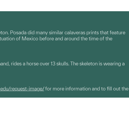
eton. Posada did many similar calaveras prints that feature
ituation of Mexico before and around the time of the
hand, rides a horse over 13 skulls. The skeleton is wearing a
.edu/request-image/
for more information and to fill out the