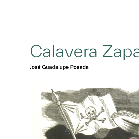
Calavera Zapa
José Guadalupe Posada