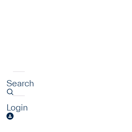
Search
Login