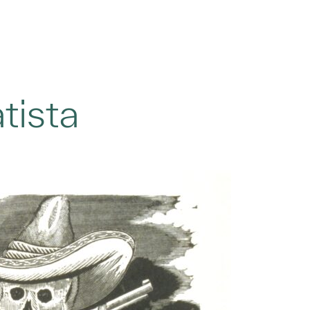
tista