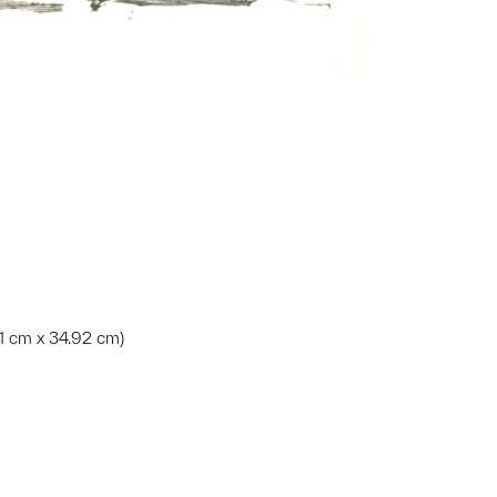
.31 cm x 34.92 cm)