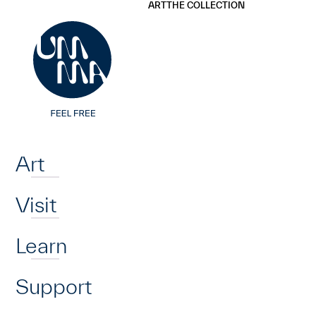
UMMA
UMMA
ART
THE COLLECTION
Skip to main content
Home
Art
Visit
Learn
Support