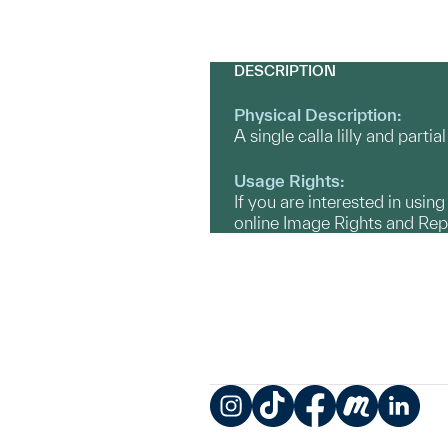
DESCRIPTION
Physical Description:
A single calla lilly and parti
Usage Rights:
If you are interested in usin
online Image Rights and Re
Instagram
TikTok
Facebook
Meetup
LinkedIn