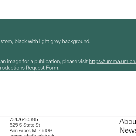
al stem, black with light grey background.
g an image for a publication, please visit
https://umma.umich
productions Request Form.
734.764.0395
Abou
525 S State St
News
Ann Arbor, MI 48109
umma.info@umich.edu