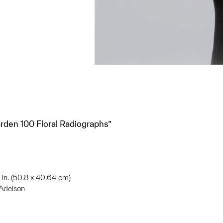
Garden 100 Floral Radiographs”
6 in. (50.8 x 40.64 cm)
 Adelson