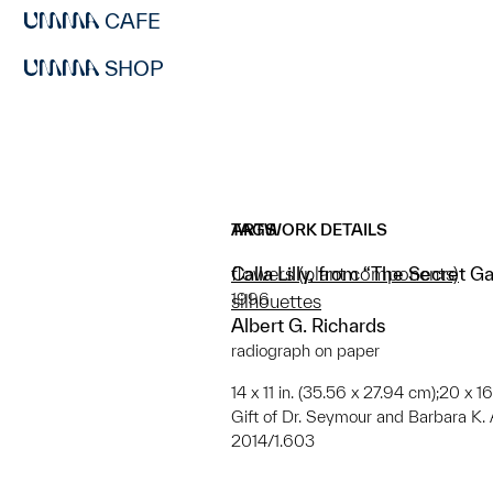
CAFE
SHOP
ARTWORK DETAILS
TAGS
Calla Lilly, from “The Secret 
flowers (plant components)
1996
silhouettes
Albert G. Richards
radiograph on paper
14 x 11 in. (35.56 x 27.94 cm);20 x 1
Gift of Dr. Seymour and Barbara K.
2014/1.603