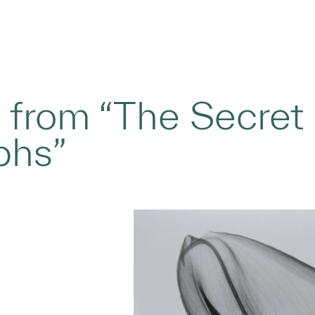
ly, from “The Secre
phs”