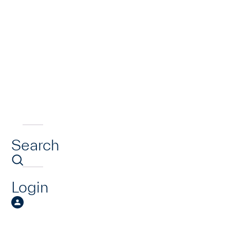
Search
Login