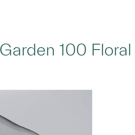
t Garden 100 Floral