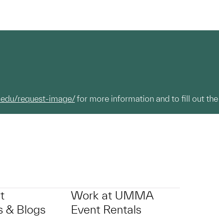
.edu/request-image/
for more information and to fill out the
t
Work at UMMA
 & Blogs
Event Rentals