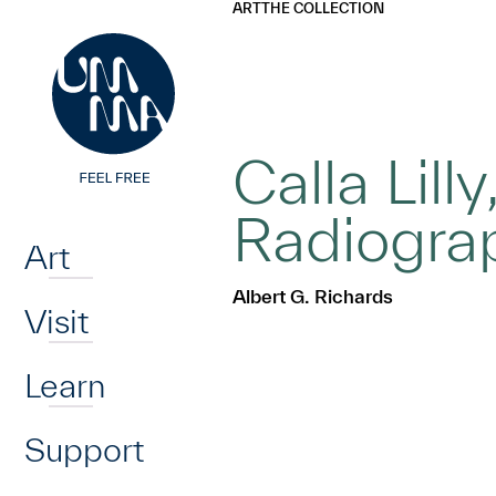
UMMA
UMMA
ART
THE COLLECTION
Skip to main content
Calla Lil
Home
Radiogra
Art
Albert G. Richards
Visit
Learn
Support