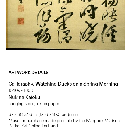
ARTWORK DETAILS
Calligraphy: Watching Ducks on a Spring Morning
1840s - 1863
Nukina Kaioku
hanging scroll, ink on paper
67 x 38 3/16 in. (171.6 x 97.0 cm); ; ; ; ;
Museum purchase made possible by the Margaret Watson
Parker Art Collection Fund