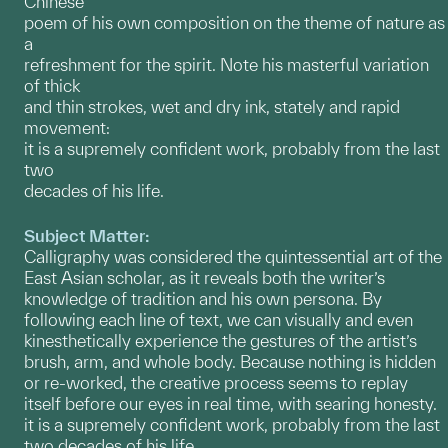
Chinese
poem of his own composition on the theme of nature as
a
refreshment for the spirit. Note his masterful variation
of thick
and thin strokes, wet and dry ink, stately and rapid
movement:
it is a supremely confident work, probably from the last
two
decades of his life.
Subject Matter:
Calligraphy was considered the quintessential art of the
East Asian scholar, as it reveals both the writer’s
knowledge of tradition and his own persona. By
following each line of text, we can visually and even
kinesthetically experience the gestures of the artist’s
brush, arm, and whole body. Because nothing is hidden
or re-worked, the creative process seems to replay
itself before our eyes in real time, with searing honesty.
it is a supremely confident work, probably from the last
two decades of his life.