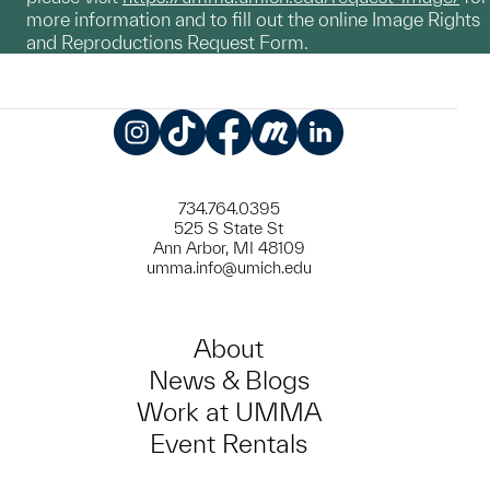
more information and to fill out the online Image Rights
and Reproductions Request Form.
Instagram
TikTok
Facebook
Meetup
LinkedIn
734.764.0395
525 S State St
Ann Arbor, MI 48109
umma.info@umich.edu
About
News & Blogs
Work at UMMA
Event Rentals