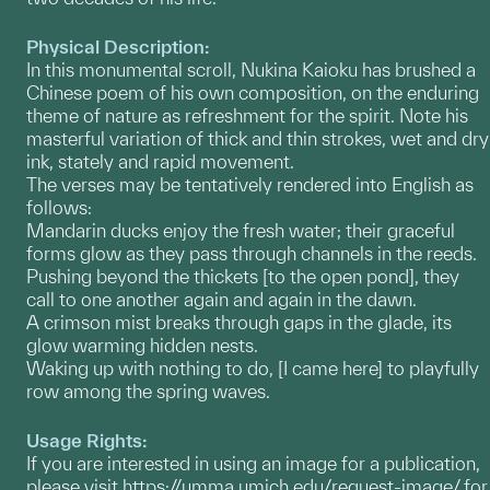
Physical Description:
In this monumental scroll, Nukina Kaioku has brushed a
Chinese poem of his own composition, on the enduring
theme of nature as refreshment for the spirit. Note his
masterful variation of thick and thin strokes, wet and dry
ink, stately and rapid movement.
The verses may be tentatively rendered into English as
follows:
Mandarin ducks enjoy the fresh water; their graceful
forms glow as they pass through channels in the reeds.
Pushing beyond the thickets [to the open pond], they
call to one another again and again in the dawn.
A crimson mist breaks through gaps in the glade, its
glow warming hidden nests.
Waking up with nothing to do, [I came here] to playfully
row among the spring waves.
Usage Rights:
If you are interested in using an image for a publication,
please visit
https://umma.umich.edu/request-image/
for