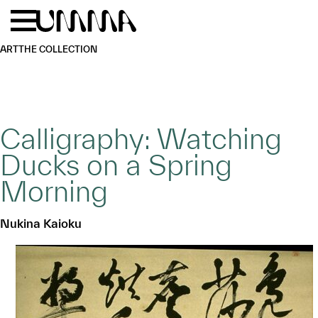
Skip to main content
Menu
Home
ART
THE COLLECTION
Calligraphy: Watching
Ducks on a Spring
Morning
Nukina Kaioku