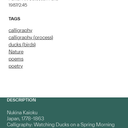
1987/2.45
TAGS
calligraphy
calligraphy (process)
ducks (birds)
Nature
poems
poetry
DESCRIPTION
Nukina Kaioku
Japan, 1778–1863
Calligraphy: Watching Ducks on a Spring Morning