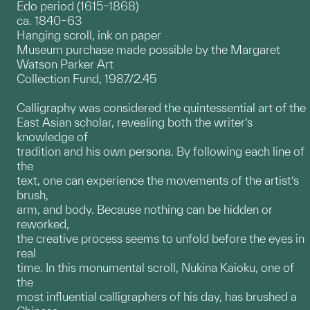
Edo period (1615–1868)
ca. 1840–63
Hanging scroll, ink on paper
Museum purchase made possible by the Margaret
Watson Parker Art
Collection Fund, 1987/2.45
Calligraphy was considered the quintessential art of the
East Asian scholar, revealing both the writer’s
knowledge of
tradition and his own persona. By following each line of
the
text, one can experience the movements of the artist’s
brush,
arm, and body. Because nothing can be hidden or
reworked,
the creative process seems to unfold before the eyes in
real
time. In this monumental scroll, Nukina Kaioku, one of
the
most influential calligraphers of his day, has brushed a