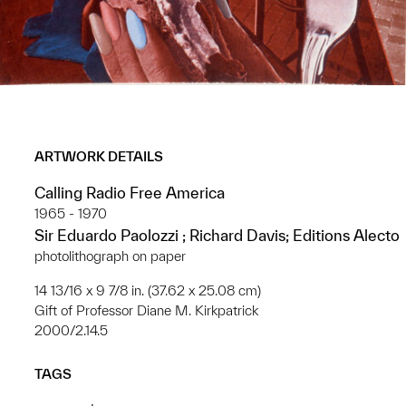
ARTWORK DETAILS
Calling Radio Free America
1965 - 1970
Sir Eduardo Paolozzi ; Richard Davis; Editions Alecto
photolithograph on paper
14 13/16 x 9 7/8 in. (37.62 x 25.08 cm)
Gift of Professor Diane M. Kirkpatrick
2000/2.14.5
TAGS