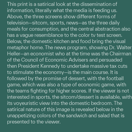
This print is a satirical look at the dissemination of
information, literally what the media is feeding us.
Above, the three screens show different forms of
television—sitcom, sports, news—as the three daily
meals for consumption, and the central abstraction also
has a vague resemblance to the color tv test screen.
Below, the domestic kitchen and food bring the visual
metaphor home. The news program, showing Dr. Walter
Heller—an economist who at the time was the Chairman
of the Council of Economic Advisers and persuaded
then President Kennedy to undertake massive tax cuts
to stimulate the economy—is the main course. It is
followed by the promise of dessert, with the football
game, which was also a type of economic game, with
the teams fighting for higher scores. If the viewer is not
interested in sports, the sitcom/dessert is available, with
its voyeuristic view into the domestic bedroom. The
satirical nature of this image is revealed below in the
unappetizing colors of the sandwich and salad that is
presented to the viewer.