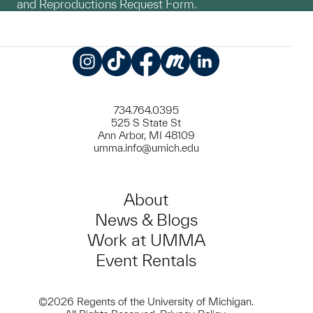
and Reproductions Request Form.
Instagram
TikTok
Facebook
Meetup
LinkedIn
734.764.0395
525 S State St
Ann Arbor, MI 48109
umma.info@umich.edu
About
News & Blogs
Work at UMMA
Event Rentals
©2026 Regents of the University of Michigan.