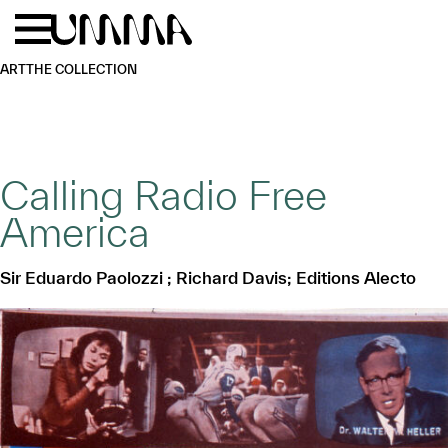
Skip to main content
Menu
Home
ART
THE COLLECTION
Calling Radio Free
America
Sir Eduardo Paolozzi ; Richard Davis; Editions Alecto