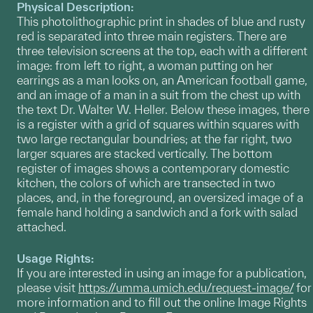
Physical Description:
This photolithographic print in shades of blue and rusty
red is separated into three main registers. There are
three television screens at the top, each with a different
image: from left to right, a woman putting on her
earrings as a man looks on, an American football game,
and an image of a man in a suit from the chest up with
the text Dr. Walter W. Heller. Below these images, there
is a register with a grid of squares within squares with
two large rectangular boundries; at the far right, two
larger squares are stacked vertically. The bottom
register of images shows a contemporary domestic
kitchen, the colors of which are transected in two
places, and, in the foreground, an oversized image of a
female hand holding a sandwich and a fork with salad
attached.
Usage Rights:
If you are interested in using an image for a publication,
please visit
https://umma.umich.edu/request-image/
for
more information and to fill out the online Image Rights