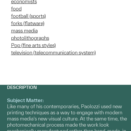
economists
food
football (sports)
forks (flatware)
mass media
photolithographs
Pop (fine arts styles)
television (telecommunication system)
DESCRIPTION
Subject Matter:
Like many of his contemporaries, Paolozzi used new
printing techniques as a way to engage with modern
mass media's new visual culture. At the same time, the
photomechanical process made the work look
mechanically manufactured rather than hand-made, in