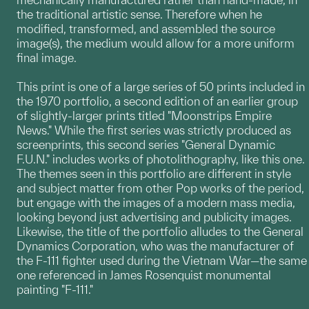
the traditional artistic sense. Therefore when he
modified, transformed, and assembled the source
image(s), the medium would allow for a more uniform
final image.
This print is one of a large series of 50 prints included in
the 1970 portfolio, a second edition of an earlier group
of slightly-larger prints titled "Moonstrips Empire
News." While the first series was strictly produced as
screenprints, this second series "General Dynamic
F.U.N." includes works of photolithography, like this one.
The themes seen in this portfolio are different in style
and subject matter from other Pop works of the period,
but engage with the images of a modern mass media,
looking beyond just advertising and publicity images.
Likewise, the title of the portfolio alludes to the General
Dynamics Corporation, who was the manufacturer of
the F-111 fighter used during the Vietnam War—the same
one referenced in James Rosenquist monumental
painting "F-111."