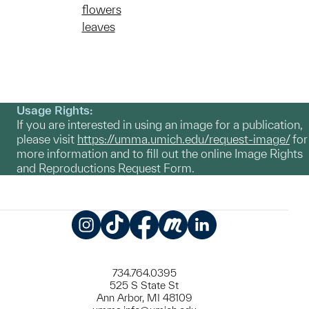
flowers
leaves
Usage Rights:
If you are interested in using an image for a publication,
please visit
https://umma.umich.edu/request-image/
for
more information and to fill out the online Image Rights
and Reproductions Request Form.
Instagram
TikTok
Facebook
Meetup
LinkedIn
734.764.0395
525 S State St
Ann Arbor, MI 48109