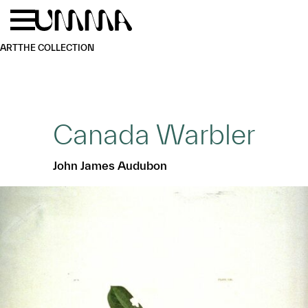
Skip to main content
Menu
Home
ART
THE COLLECTION
Canada Warbler
John James Audubon