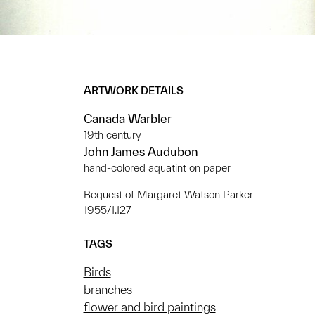
ARTWORK DETAILS
Canada Warbler
19th century
John James Audubon
hand-colored aquatint on paper
Bequest of Margaret Watson Parker
1955/1.127
TAGS
Birds
branches
flower and bird paintings