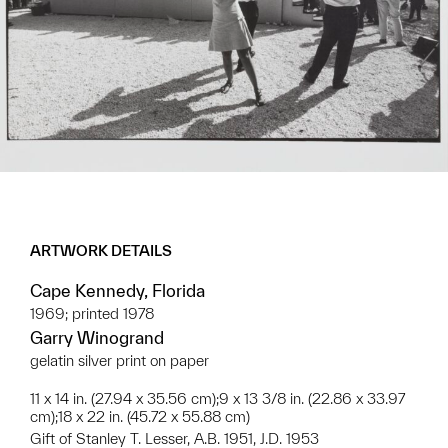
ARTWORK DETAILS
Cape Kennedy, Florida
1969; printed 1978
Garry Winogrand
gelatin silver print on paper
11 x 14 in. (27.94 x 35.56 cm);9 x 13 3/8 in. (22.86 x 33.97
cm);18 x 22 in. (45.72 x 55.88 cm)
Gift of Stanley T. Lesser, A.B. 1951, J.D. 1953