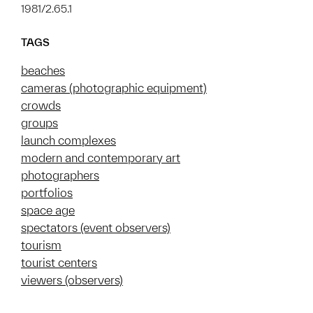
1981/2.65.1
TAGS
beaches
cameras (photographic equipment)
crowds
groups
launch complexes
modern and contemporary art
photographers
portfolios
space age
spectators (event observers)
tourism
tourist centers
viewers (observers)