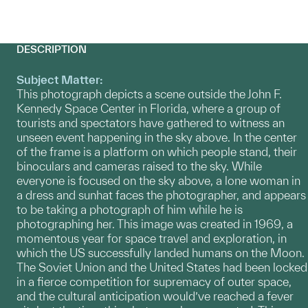
DESCRIPTION
Subject Matter:
This photograph depicts a scene outside the John F.
Kennedy Space Center in Florida, where a group of
tourists and spectators have gathered to witness an
unseen event happening in the sky above. In the center
of the frame is a platform on which people stand, their
binoculars and cameras raised to the sky. While
everyone is focused on the sky above, a lone woman in
a dress and sunhat faces the photographer, and appears
to be taking a photograph of him while he is
photographing her. This image was created in 1969, a
momentous year for space travel and exploration, in
which the US successfully landed humans on the Moon.
The Soviet Union and the United States had been locked
in a fierce competition for supremacy of outer space,
and the cultural anticipation would’ve reached a fever