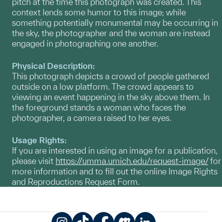
pitch at the time this photograph was created. This
context lends some humor to this image; while
something potentially monumental may be occurring in
the sky, the photographer and the woman are instead
engaged in photographing one another.
Physical Description:
This photograph depicts a crowd of people gathered
outside on a low platform. The crowd appears to
viewing an event happening in the sky above them. In
the foreground stands a woman who faces the
photographer, a camera raised to her eyes.
Usage Rights:
If you are interested in using an image for a publication,
please visit
https://umma.umich.edu/request-image/
for
more information and to fill out the online Image Rights
and Reproductions Request Form.