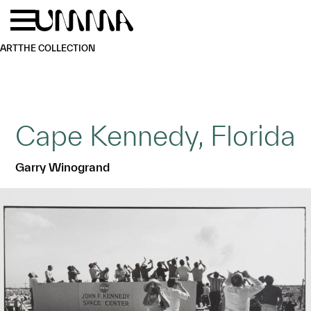
Skip to main content
Menu
Home
ART
THE COLLECTION
Cape Kennedy, Florida
Garry Winogrand