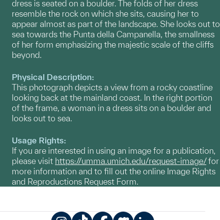
dress is seated on a boulder. The folds of her dress
resemble the rock on which she sits, causing her to
appear almost as part of the landscape. She looks out to
sea towards the Punta della Campanella, the smallness
of her form emphasizing the majestic scale of the cliffs
beyond.
Physical Description:
This photograph depicts a view from a rocky coastline
looking back at the mainland coast. In the right portion
of the frame, a woman in a dress sits on a boulder and
looks out to sea.
Usage Rights:
If you are interested in using an image for a publication,
please visit
https://umma.umich.edu/request-image/
for
more information and to fill out the online Image Rights
and Reproductions Request Form.