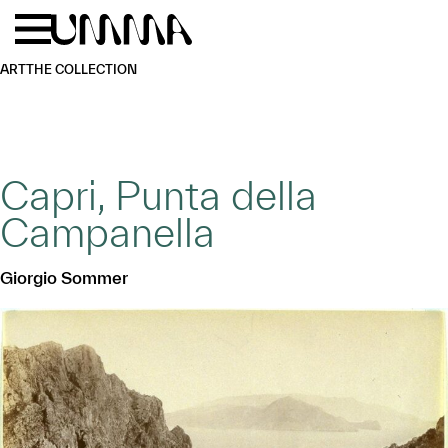
Skip to main content
Menu
Home
ART
THE COLLECTION
Capri, Punta della
Campanella
Giorgio Sommer