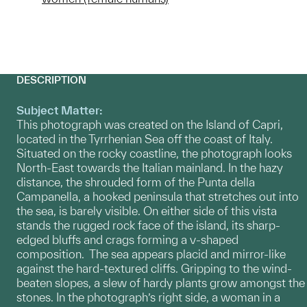
DESCRIPTION
Subject Matter:
This photograph was created on the Island of Capri,
located in the Tyrrhenian Sea off the coast of Italy.
Situated on the rocky coastline, the photograph looks
North-East towards the Italian mainland. In the hazy
distance, the shrouded form of the Punta della
Campanella, a hooked peninsula that stretches out into
the sea, is barely visible. On either side of this vista
stands the rugged rock face of the island, its sharp-
edged bluffs and crags forming a v-shaped
composition. The sea appears placid and mirror-like
against the hard-textured cliffs. Gripping to the wind-
beaten slopes, a slew of hardy plants grow amongst the
stones. In the photograph’s right side, a woman in a