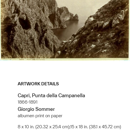
ARTWORK DETAILS
Capri, Punta della Campanella
1866-1891
Giorgio Sommer
albumen print on paper
8 x 10 in. (20.32 x 25.4 cm);15 x 18 in. (38.1 x 45.72 cm)