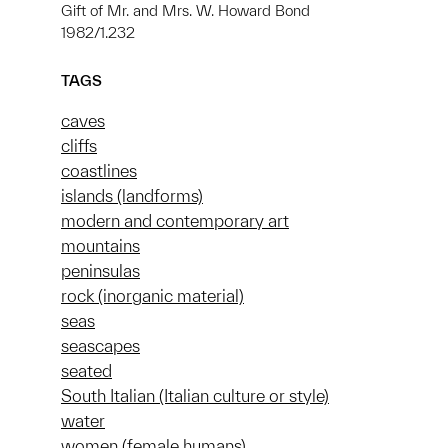
Gift of Mr. and Mrs. W. Howard Bond
1982/1.232
TAGS
caves
cliffs
coastlines
islands (landforms)
modern and contemporary art
mountains
peninsulas
rock (inorganic material)
seas
seascapes
seated
South Italian (Italian culture or style)
water
women (female humans)