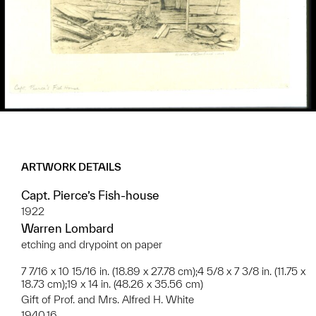
ARTWORK DETAILS
Capt. Pierce’s Fish-house
1922
Warren Lombard
etching and drypoint on paper
7 7/16 x 10 15/16 in. (18.89 x 27.78 cm);4 5/8 x 7 3/8 in. (11.75 x
18.73 cm);19 x 14 in. (48.26 x 35.56 cm)
Gift of Prof. and Mrs. Alfred H. White
1940.16