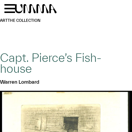
Skip to main content
Menu
Home
ART
THE COLLECTION
Capt. Pierce’s Fish-
house
Warren Lombard