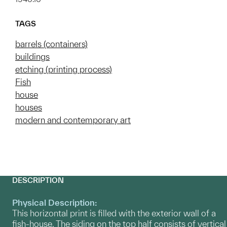
TAGS
barrels (containers)
buildings
etching (printing process)
Fish
house
houses
modern and contemporary art
DESCRIPTION
Physical Description:
This horizontal print is filled with the exterior wall of a
fish-house. The siding on the top half consists of vertical