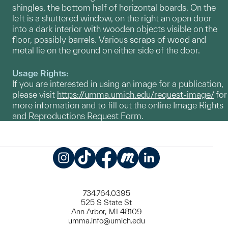
shingles, the bottom half of horizontal boards. On the
left is a shuttered window, on the right an open door
into a dark interior with wooden objects visible on the
floor, possibly barrels. Various scraps of wood and
metal lie on the ground on either side of the door.
Usage Rights:
If you are interested in using an image for a publication,
please visit
https://umma.umich.edu/request-image/
for
more information and to fill out the online Image Rights
and Reproductions Request Form.
Instagram
TikTok
Facebook
Meetup
LinkedIn
734.764.0395
525 S State St
Ann Arbor, MI 48109
umma.info@umich.edu