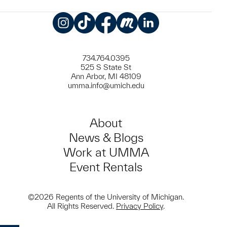
Instagram
TikTok
Facebook
Meetup
LinkedIn
734.764.0395
525 S State St
Ann Arbor, MI 48109
umma.info@umich.edu
About
News & Blogs
Work at UMMA
Event Rentals
©2026 Regents of the University of Michigan.
All Rights Reserved.
Privacy Policy
.