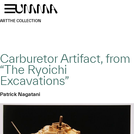
Skip to main content
Menu
Home
ART
THE COLLECTION
Carburetor Artifact, from
“The Ryoichi
Excavations”
Patrick Nagatani