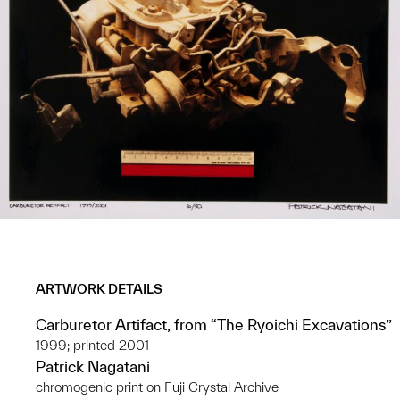
ARTWORK DETAILS
Carburetor Artifact, from “The Ryoichi Excavations”
1999; printed 2001
Patrick Nagatani
chromogenic print on Fuji Crystal Archive