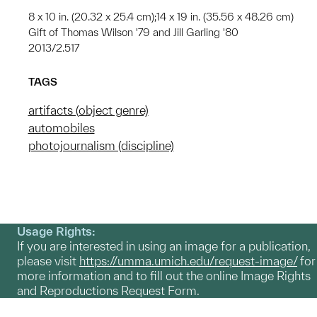
8 x 10 in. (20.32 x 25.4 cm);14 x 19 in. (35.56 x 48.26 cm)
Gift of Thomas Wilson '79 and Jill Garling '80
2013/2.517
TAGS
artifacts (object genre)
automobiles
photojournalism (discipline)
Usage Rights:
If you are interested in using an image for a publication,
please visit
https://umma.umich.edu/request-image/
for
more information and to fill out the online Image Rights
and Reproductions Request Form.