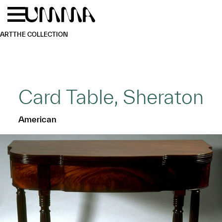
Skip to main content
Menu
Home
ART
THE COLLECTION
Card Table, Sheraton
American