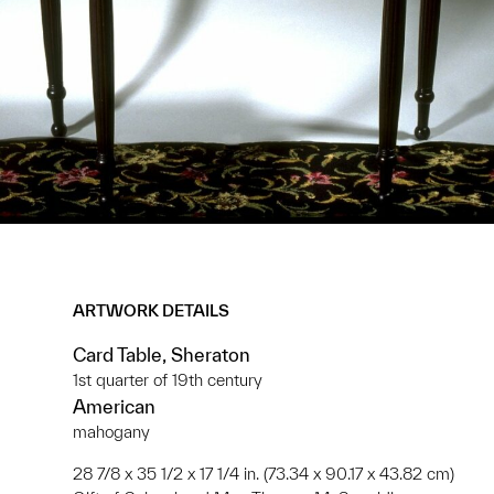
ARTWORK DETAILS
Card Table, Sheraton
1st quarter of 19th century
American
mahogany
28 7/8 x 35 1/2 x 17 1/4 in. (73.34 x 90.17 x 43.82 cm)