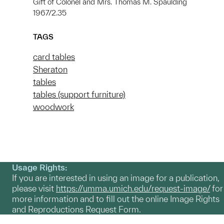
Gift of Colonel and Mrs. Thomas M. Spaulding
1967/2.35
TAGS
card tables
Sheraton
tables
tables (support furniture)
woodwork
Usage Rights:
If you are interested in using an image for a publication,
please visit
https://umma.umich.edu/request-image/
for
more information and to fill out the online Image Rights
and Reproductions Request Form.