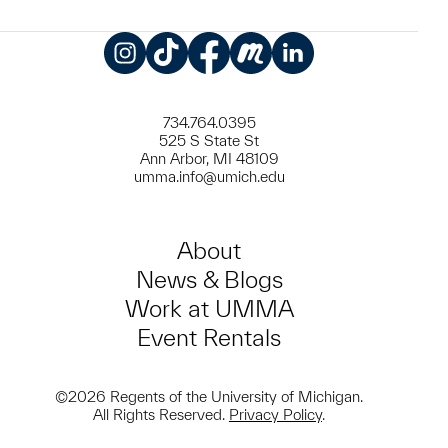
Instagram
TikTok
Facebook
Meetup
LinkedIn
734.764.0395
525 S State St
Ann Arbor, MI 48109
umma.info@umich.edu
About
News & Blogs
Work at UMMA
Event Rentals
©2026 Regents of the University of Michigan.
All Rights Reserved.
Privacy Policy
.