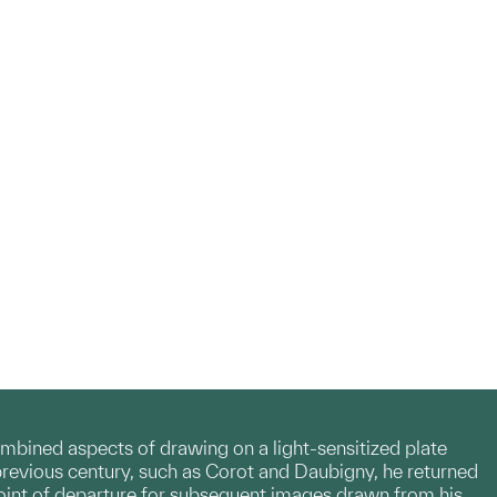
mbined aspects of drawing on a light-sensitized plate
revious century, such as Corot and Daubigny, he returned
oint of departure for subsequent images drawn from his