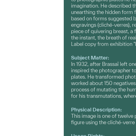
imagination. He described th
unearthing the hidden form 
based on forms suggested by 
engravings (cliché-verres), 
piece of quivering breast, a 
the instant, the breath of re
Label copy from exhibition 
Subject Matter:
In 1932, after Brassaï left o
inspired the photographer t
plates. He transformed photo
worked about 150 negatives 
process of mutating the hum
for his transmutations, wher
Physical Description:
This image is one of twelve
figure using the cliché-verr
Usage Rights: