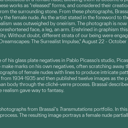
ese works as "released" forms, and considered their creation
from the surrounding stone. From these photographs, Brass
the female nude. As the artist stated in the foreword to th
realism was outweighed by oneirism. The photograph is now a
foreshortened face, a leg, an arm. Enshrined in graphism this
ality. Without doubt, different strata of our being were enga
"Dreamscapes: The Surrealist Impulse," August 22 - October
ne of his glass plate negatives in Pablo Picasso's studio, Pic
o make marks on his own negatives, often scratching away 
graphs of female nudes with lines to produce intricate patt
from 1934-1935 and then published twelve images as the p
an body through the cliché-verre process. Brassaï described
e realism gave way to fantasy.
 photographs from Brassaï's
Transmutations
portfolio. In th
e process. The resulting image portrays a female nude partia