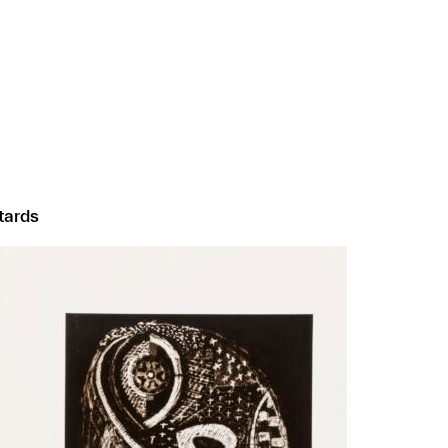
ntards