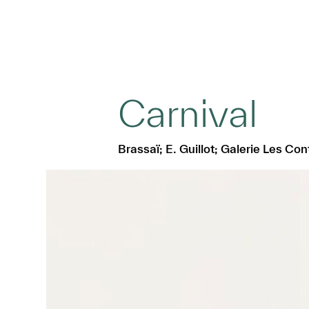
Carnival
Brassaï; E. Guillot; Galerie Les Co