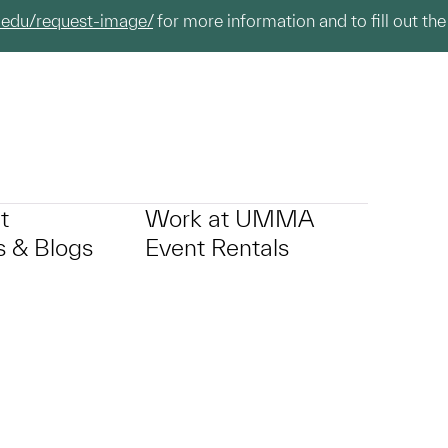
.edu/request-image/
for more information and to fill out the
t
Work at UMMA
 & Blogs
Event Rentals