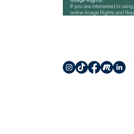
If you are interested in usin
online Image Rights and Re
Instagram
TikTok
Facebook
Meetup
LinkedIn