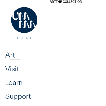
UMMA
UMMA
ART
THE COLLECTION
Skip to main content
Home
Art
Visit
Learn
Support