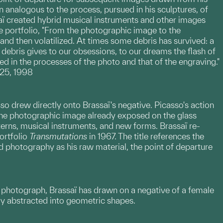
 analogous to the process, pursued in his sculptures, of
aï created hybrid musical instruments and other images
e portfolio, "From the photographic image to the
nd then volatilized. At times some debris has survived: a
 debris gives to our obsessions, to our dreams the flash of
ged in the processes of the photo and that of the engraving."
 25, 1998
asso drew directly onto Brassaï's negative. Picasso's action
the photographic image already exposed on the glass
erns, musical instruments, and new forms. Brassaï re-
ortfolio
Transmutations
in 1967. The title references the
 photography as his raw material, the point of departure
is photograph, Brassaï has drawn on a negative of a female
lly abstracted into geometric shapes.