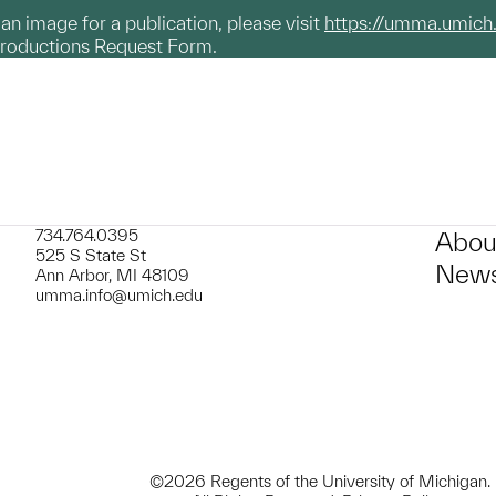
g an image for a publication, please visit
https://umma.umich
productions Request Form.
734.764.0395
Abou
525 S State St
News
Ann Arbor, MI 48109
umma.info@umich.edu
©2026 Regents of the University of Michigan.