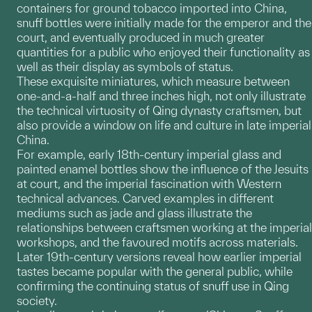
containers for ground tobacco imported into China,
snuff bottles were initially made for the emperor and the
court, and eventually produced in much greater
quantities for a public who enjoyed their functionality as
well as their display as symbols of status.
These exquisite miniatures, which measure between
one-and-a-half and three inches high, not only illustrate
the technical virtuosity of Qing dynasty craftsmen, but
also provide a window on life and culture in late imperial
China.
For example, early 18th-century imperial glass and
painted enamel bottles show the influence of the Jesuits
at court, and the imperial fascination with Western
technical advances. Carved examples in different
mediums such as jade and glass illustrate the
relationships between craftsmen working at the imperial
workshops, and the favoured motifs across materials.
Later 19th-century versions reveal how earlier imperial
tastes became popular with the general public, while
confirming the continuing status of snuff use in Qing
society.