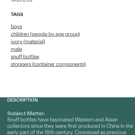
TAGS
boys
children (people by age group)
ivory (material)
male
snuff bottles
stoppers (container components)
DESCRIPTION
Subject Matter:
Snuff bottles have fascinated Western and Asian
collectors since they were first produced in China in the
early part of the 18th century. Conceived as precious