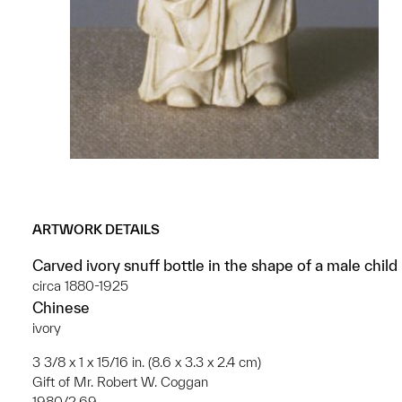
ARTWORK DETAILS
Carved ivory snuff bottle in the shape of a male child
circa 1880-1925
Chinese
ivory
3 3/8 x 1 x 15/16 in. (8.6 x 3.3 x 2.4 cm)
Gift of Mr. Robert W. Coggan
1980/2.69