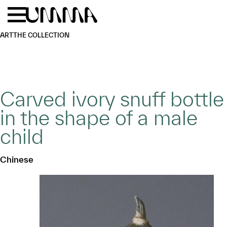
Skip to main content
Menu
Home
ART
THE COLLECTION
Carved ivory snuff bottle
in the shape of a male
child
Chinese