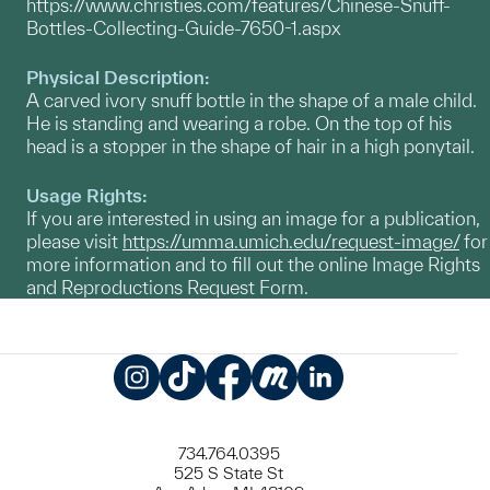
https://www.christies.com/features/Chinese-Snuff-
Bottles-Collecting-Guide-7650-1.aspx
Physical Description:
A carved ivory snuff bottle in the shape of a male child.
He is standing and wearing a robe. On the top of his
head is a stopper in the shape of hair in a high ponytail.
Usage Rights:
If you are interested in using an image for a publication,
please visit
https://umma.umich.edu/request-image/
for
more information and to fill out the online Image Rights
and Reproductions Request Form.
Instagram
TikTok
Facebook
Meetup
LinkedIn
734.764.0395
525 S State St